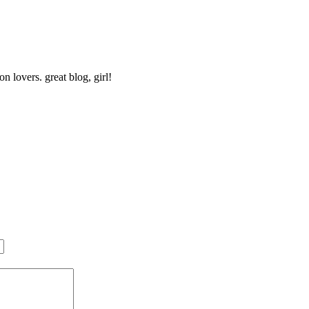
n lovers. great blog, girl!