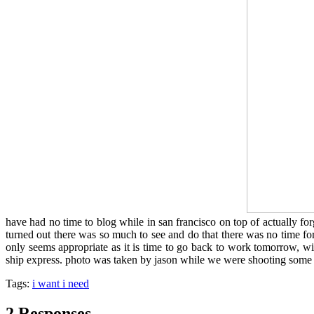
have had no time to blog while in san francisco on top of actually forg
turned out there was so much to see and do that there was no time fo
only seems appropriate as it is time to go back to work tomorrow, wit
ship express. photo was taken by jason while we were shooting some 
Tags:
i want i need
2 Responses