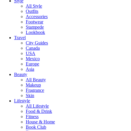
Style
All Style
Outfits
Accessories
Footwear
Stampede
Lookbook
Travel
City Guides
Canada
USA
Mexico
Europe
Asia
Beauty
All Beauty
Makeup
Fragrance
Skin
Lifestyle
All Lifestyle
Food & Drink
Fitness
House & Home
Book Club