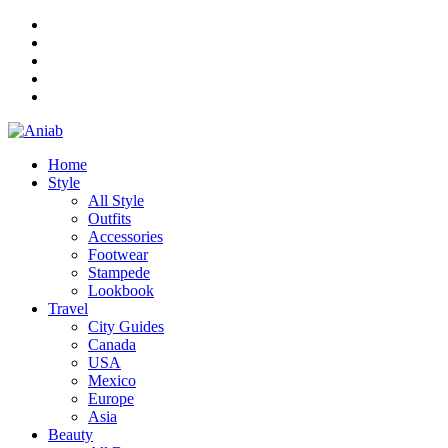
Home
Style
All Style
Outfits
Accessories
Footwear
Stampede
Lookbook
Travel
City Guides
Canada
USA
Mexico
Europe
Asia
Beauty