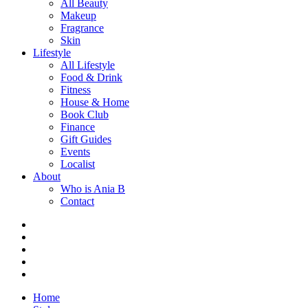
All Beauty
Makeup
Fragrance
Skin
Lifestyle
All Lifestyle
Food & Drink
Fitness
House & Home
Book Club
Finance
Gift Guides
Events
Localist
About
Who is Ania B
Contact
Home