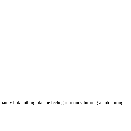
eckham v link nothing like the feeling of money burning a hole through