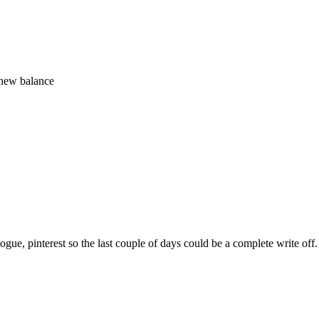
 new balance
sh vogue, pinterest so the last couple of days could be a complete write o