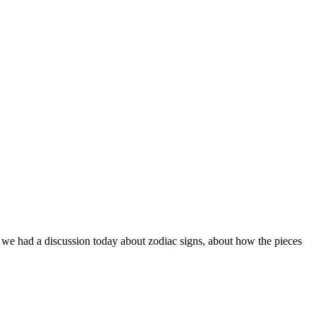
ff. we had a discussion today about zodiac signs, about how the pieces