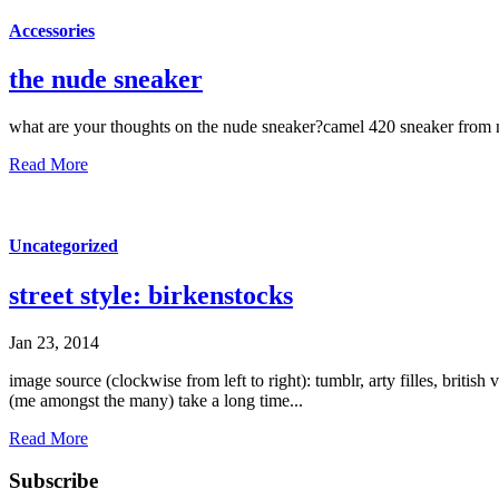
Accessories
the nude sneaker
what are your thoughts on the nude sneaker?camel 420 sneaker from
Read More
Uncategorized
street style: birkenstocks
Jan 23, 2014
image source (clockwise from left to right): tumblr, arty filles, briti
(me amongst the many) take a long time...
Read More
Subscribe