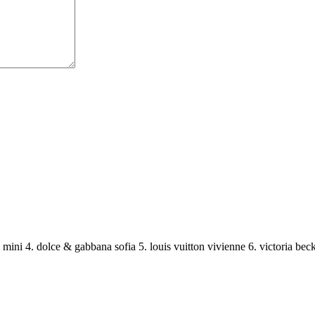
11 mini 4. dolce & gabbana sofia 5. louis vuitton vivienne 6. victoria b