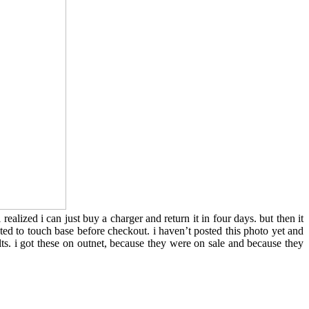
ealized i can just buy a charger and return it in four days. but then it
ed to touch base before checkout. i haven’t posted this photo yet and
lts. i got these on outnet, because they were on sale and because they