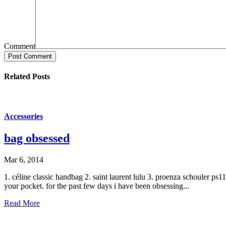
Comment
Post Comment
Related Posts
Accessories
bag obsessed
Mar 6, 2014
1. céline classic handbag 2. saint laurent lulu 3. proenza schouler ps
your pocket. for the past few days i have been obsessing...
Read More