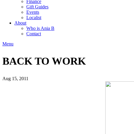
Finance
Gift Guides
Events
Localist
About
Who is Ania B
Contact
Menu
BACK TO WORK
Aug 15, 2011