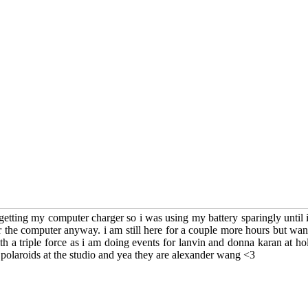
etting my computer charger so i was using my battery sparingly until i r
r the computer anyway. i am still here for a couple more hours but want
h a triple force as i am doing events for lanvin and donna karan at ho
polaroids at the studio and yea they are alexander wang <3