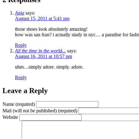
Ania
says:
August 15, 2011 at 5:41 pm
those shoes look absolutely amazing!
how was san fran? i actually study in nyc… a paradise for fashio
Reply
All the time in the world...
says:
August 16, 2011 at 10:57 pm
uhm…simply adore. simply. adore.
Reply
Leave a Reply
Name (required)
Mail (will not be published) (required)
Website