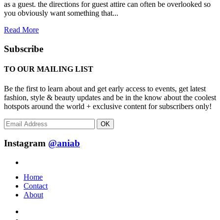
as a guest. the directions for guest attire can often be overlooked so
you obviously want something that...
Read More
Subscribe
TO OUR MAILING LIST
Be the first to learn about and get early access to events, get latest
fashion, style & beauty updates and be in the know about the coolest
hotspots around the world + exclusive content for subscribers only!
OK
Instagram
@aniab
Home
Contact
About