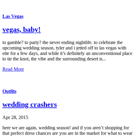
Las Vegas
vegas, baby!
to gamble? to party? the never ending nightlife. to celebrate the
upcoming wedding season, tyler and i jetted off to las vegas with
ette for a few days, and while it’s definitely an unconventional place
to tie the knot, the vibe and the surrounding desert is...
Read More
Outfits
wedding crashers
Apr 28, 2015
here we are again, wedding season! and if you aren’t shopping for
that perfect dress chances are you are in the market for what to wear