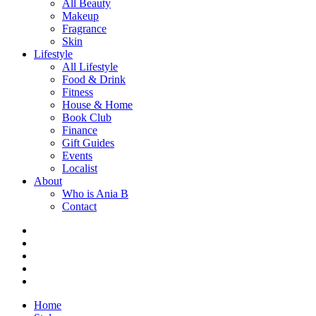
All Beauty
Makeup
Fragrance
Skin
Lifestyle
All Lifestyle
Food & Drink
Fitness
House & Home
Book Club
Finance
Gift Guides
Events
Localist
About
Who is Ania B
Contact
Home