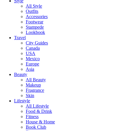
Style
All Style
Outfits
Accessories
Footwear
Stampede
Lookbook
Travel
City Guides
Canada
USA
Mexico
Europe
Asia
Beauty
All Beauty
Makeup
Fragrance
Skin
Lifestyle
All Lifestyle
Food & Drink
Fitness
House & Home
Book Club