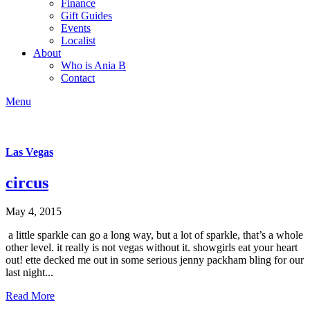
Finance
Gift Guides
Events
Localist
About
Who is Ania B
Contact
Menu
Las Vegas
circus
May 4, 2015
a little sparkle can go a long way, but a lot of sparkle, that’s a whole
other level. it really is not vegas without it. showgirls eat your heart
out! ette decked me out in some serious jenny packham bling for our
last night...
Read More