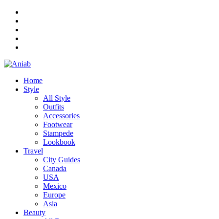
Home
Style
All Style
Outfits
Accessories
Footwear
Stampede
Lookbook
Travel
City Guides
Canada
USA
Mexico
Europe
Asia
Beauty