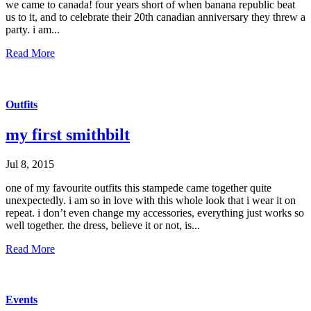
we came to canada! four years short of when banana republic beat
us to it, and to celebrate their 20th canadian anniversary they threw a
party. i am...
Read More
Outfits
my first smithbilt
Jul 8, 2015
one of my favourite outfits this stampede came together quite
unexpectedly. i am so in love with this whole look that i wear it on
repeat. i don’t even change my accessories, everything just works so
well together. the dress, believe it or not, is...
Read More
Events