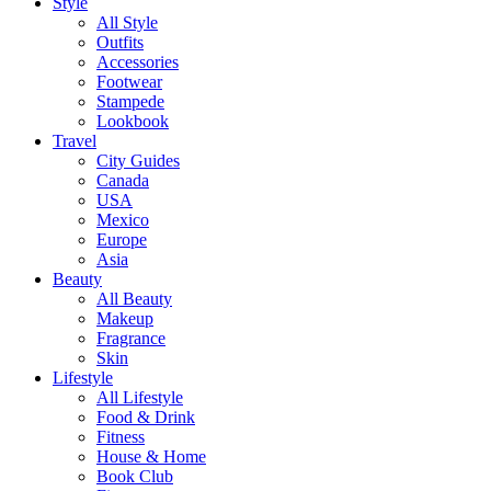
Style
All Style
Outfits
Accessories
Footwear
Stampede
Lookbook
Travel
City Guides
Canada
USA
Mexico
Europe
Asia
Beauty
All Beauty
Makeup
Fragrance
Skin
Lifestyle
All Lifestyle
Food & Drink
Fitness
House & Home
Book Club