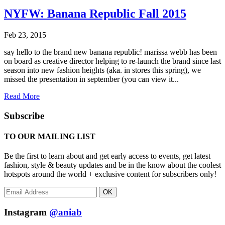
NYFW: Banana Republic Fall 2015
Feb 23, 2015
say hello to the brand new banana republic! marissa webb has been
on board as creative director helping to re-launch the brand since last
season into new fashion heights (aka. in stores this spring), we
missed the presentation in september (you can view it...
Read More
Subscribe
TO OUR MAILING LIST
Be the first to learn about and get early access to events, get latest
fashion, style & beauty updates and be in the know about the coolest
hotspots around the world + exclusive content for subscribers only!
OK
Instagram
@aniab