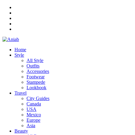
Home
Style
All Style
Outfits
Accessories
Footwear
Stampede
Lookbook
Travel
City Guides
Canada
USA
Mexico
Europe
Asia
Beauty