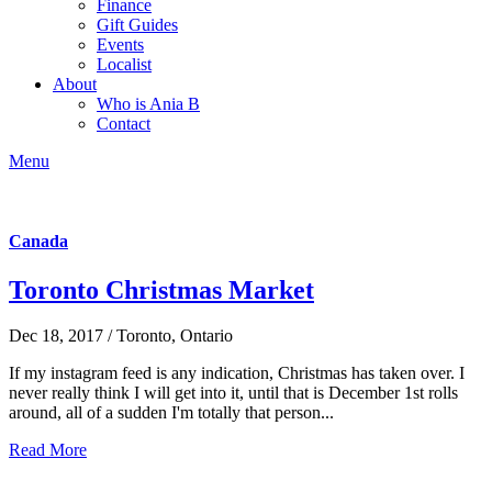
Finance
Gift Guides
Events
Localist
About
Who is Ania B
Contact
Menu
Canada
Toronto Christmas Market
Dec 18, 2017 / Toronto, Ontario
If my instagram feed is any indication, Christmas has taken over. I
never really think I will get into it, until that is December 1st rolls
around, all of a sudden I'm totally that person...
Read More