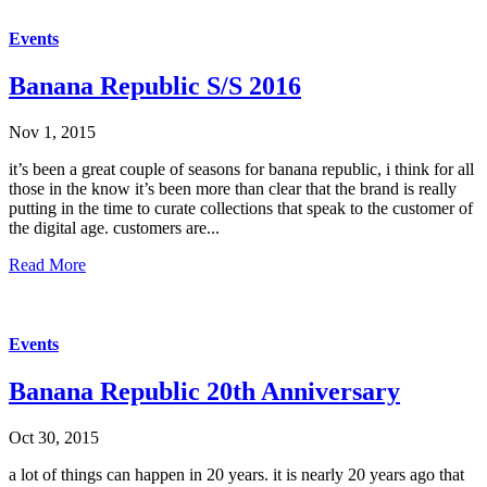
Events
Banana Republic S/S 2016
Nov 1, 2015
it’s been a great couple of seasons for banana republic, i think for all
those in the know it’s been more than clear that the brand is really
putting in the time to curate collections that speak to the customer of
the digital age. customers are...
Read More
Events
Banana Republic 20th Anniversary
Oct 30, 2015
a lot of things can happen in 20 years. it is nearly 20 years ago that