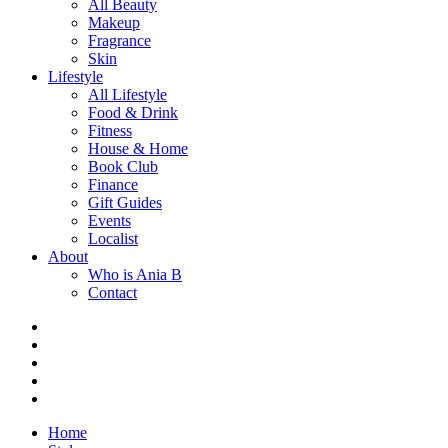
All Beauty
Makeup
Fragrance
Skin
Lifestyle
All Lifestyle
Food & Drink
Fitness
House & Home
Book Club
Finance
Gift Guides
Events
Localist
About
Who is Ania B
Contact
Home