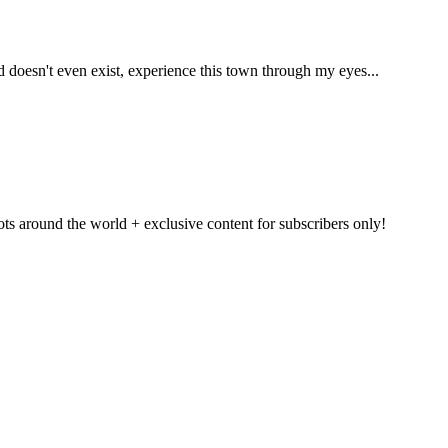
ld doesn't even exist, experience this town through my eyes...
pots around the world + exclusive content for subscribers only!