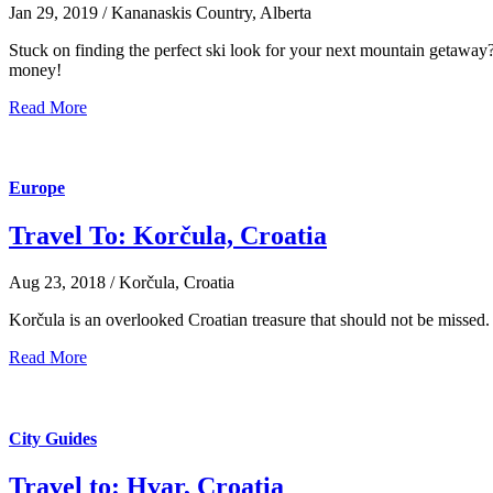
Jan 29, 2019 / Kananaskis Country, Alberta
Stuck on finding the perfect ski look for your next mountain getaway? 
money!
Read More
Europe
Travel To: Korčula, Croatia
Aug 23, 2018 / Korčula, Croatia
Korčula is an overlooked Croatian treasure that should not be missed. 
Read More
City Guides
Travel to: Hvar, Croatia