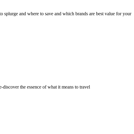
e to splurge and where to save and which brands are best value for your
e-discover the essence of what it means to travel