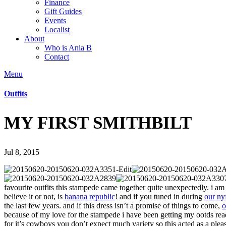
Finance
Gift Guides
Events
Localist
About
Who is Ania B
Contact
Menu
Outfits
MY FIRST SMITHBILT
Jul 8, 2015
favourite outfits this stampede came together quite unexpectedly. i am 
believe it or not, is
banana republic
! and if you tuned in during
our ny
the last few years. and if this dress isn’t a promise of things to come,
o
because of my love for the stampede i have been getting my ootds re
for it’s cowboys you don’t expect much variety so this acted as a pleasa