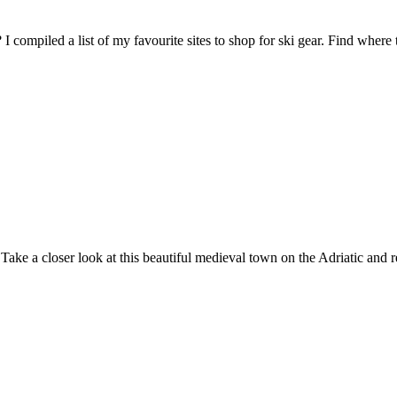
I compiled a list of my favourite sites to shop for ski gear. Find wher
Take a closer look at this beautiful medieval town on the Adriatic and r