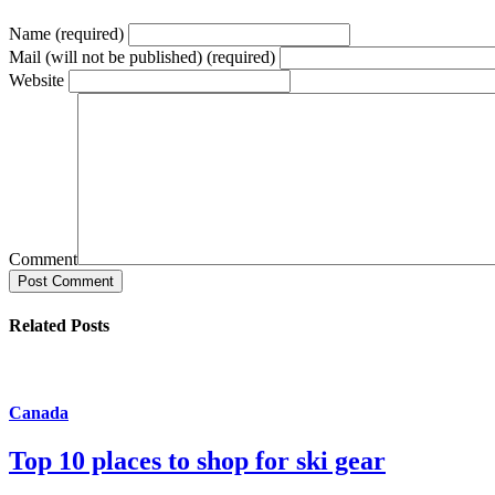
Name (required)
Mail (will not be published) (required)
Website
Comment
Post Comment
Related Posts
Canada
Top 10 places to shop for ski gear