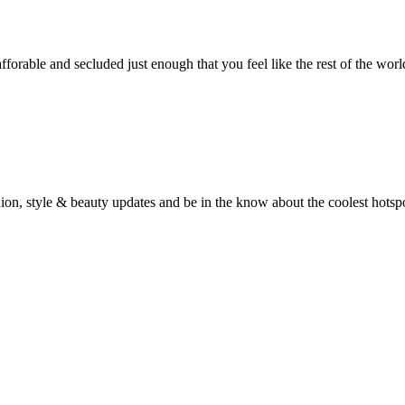
fforable and secluded just enough that you feel like the rest of the wor
fashion, style & beauty updates and be in the know about the coolest hots