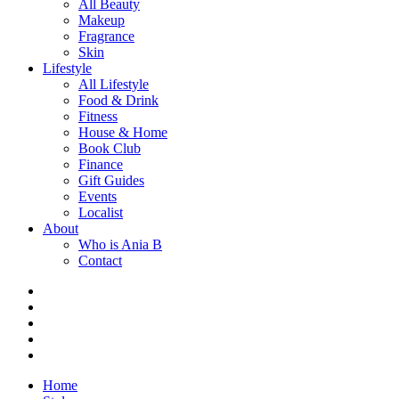
All Beauty
Makeup
Fragrance
Skin
Lifestyle
All Lifestyle
Food & Drink
Fitness
House & Home
Book Club
Finance
Gift Guides
Events
Localist
About
Who is Ania B
Contact
Home