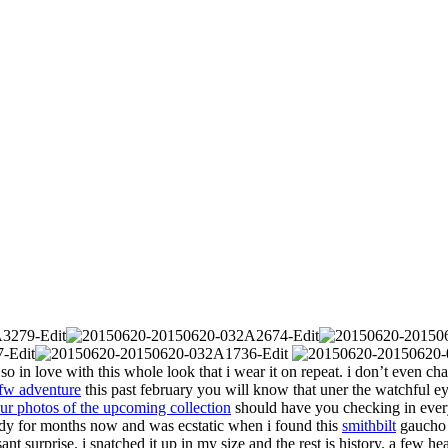
so in love with this whole look that i wear it on repeat. i don’t even ch
fw adventure
this past february you will know that uner the watchful ey
ur photos of the upcoming collection
should have you checking in every 
ady for months now and was ecstatic when i found this
smithbilt
gaucho h
nt surprise. i snatched it up in my size and the rest is history. a few he