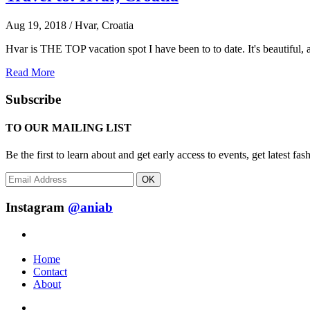
Aug 19, 2018 / Hvar, Croatia
Hvar is THE TOP vacation spot I have been to to date. It's beautiful, a
Read More
Subscribe
TO OUR MAILING LIST
Be the first to learn about and get early access to events, get latest 
OK
Instagram
@aniab
Home
Contact
About