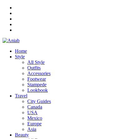
Home
Style
All Style
Outfits
Accessories
Footwear
Stampede
Lookbook
Travel
City Guides
Canada
USA
Mexico
Europe
Asia
Beauty