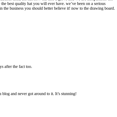
e the best quality hat you will ever have. we’ve been on a serious
 the business you should better believe it! now to the drawing board.
 after the fact too.
blog and never got around to it. It’s stunning!