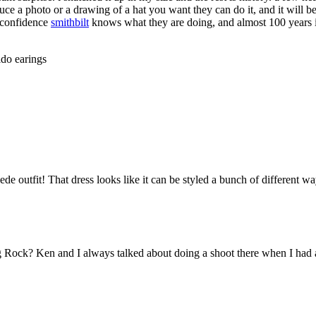
duce a photo or a drawing of a hat you want they can do it, and it will b
h confidence
smithbilt
knows what they are doing, and almost 100 years in
ldo earings
outfit! That dress looks like it can be styled a bunch of different ways
ig Rock? Ken and I always talked about doing a shoot there when I had a 