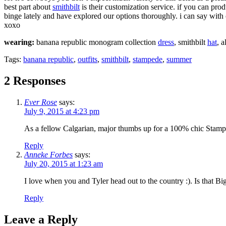
best part about
smithbilt
is their customization service. if you can pro
binge lately and have explored our options thoroughly. i can say wit
xoxo
wearing:
banana republic monogram collection
dress
, smithbilt
hat
, a
Tags:
banana republic
,
outfits
,
smithbilt
,
stampede
,
summer
2 Responses
Ever Rose
says:
July 9, 2015 at 4:23 pm
As a fellow Calgarian, major thumbs up for a 100% chic Stampede 
Reply
Anneke Forbes
says:
July 20, 2015 at 1:23 am
I love when you and Tyler head out to the country :). Is that B
Reply
Leave a Reply