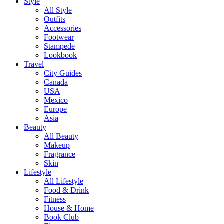
Style
All Style
Outfits
Accessories
Footwear
Stampede
Lookbook
Travel
City Guides
Canada
USA
Mexico
Europe
Asia
Beauty
All Beauty
Makeup
Fragrance
Skin
Lifestyle
All Lifestyle
Food & Drink
Fitness
House & Home
Book Club