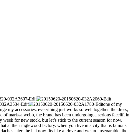
one of my
ange my accessories, everything just works so well together. the dress,
e of marissa webb, the brand has been undergoing a serious facelift in
week for new stock. but let’s stick to the current season for now.
at at their inglewood factory. when you live in a city that is famous
adaches later, the hat now fits like a glove and we are inseparable. the