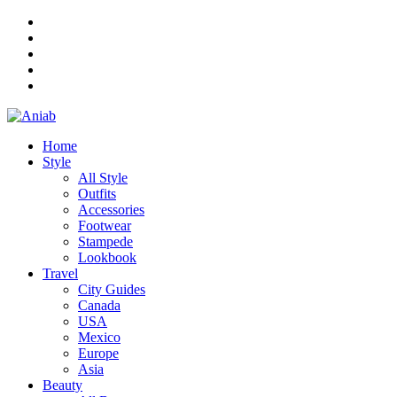
Home
Style
All Style
Outfits
Accessories
Footwear
Stampede
Lookbook
Travel
City Guides
Canada
USA
Mexico
Europe
Asia
Beauty