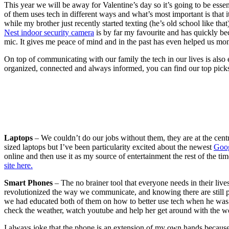
This year we will be away for Valentine’s day so it’s going to be ess
of them uses tech in different ways and what’s most important is that
while my brother just recently started texting (he’s old school like tha
Nest indoor security camera
is by far my favourite and has quickly be
mic. It gives me peace of mind and in the past has even helped us mon
On top of communicating with our family the tech in our lives is also
organized, connected and always informed, you can find our top picks
Laptops
– We couldn’t do our jobs without them, they are at the centr
sized laptops but I’ve been particularity excited about the newest
Goog
online and then use it as my source of entertainment the rest of the ti
site here.
Smart Phones
– The no brainer tool that everyone needs in their liv
revolutionized the way we communicate, and knowing there are still 
we had educated both of them on how to better use tech when he was stil
check the weather, watch youtube and help her get around with the wo
I always joke that the phone is an extension of my own hands because I 