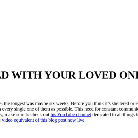
D WITH YOUR LOVED ON
, the longest was maybe six weeks. Before you think it’s sheltered or e
h every single one of them as possible. This need for constant communic
ady, make sure to check out
his YouTube channel
dedicated to all things b
e
video equivalent of this blog post now live
.