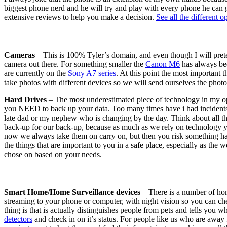
biggest phone nerd and he will try and play with every phone he can 
extensive reviews to help you make a decision.
See all the different o
Cameras
– This is 100% Tyler’s domain, and even though I will pret
camera out there. For something smaller the
Canon M6
has always bee
are currently on the
Sony A7 series
. At this point the most important 
take photos with different devices so we will send ourselves the photo
Hard Drives
– The most underestimated piece of technology in my op
you NEED to back up your data. Too many times have i had incidents w
late dad or my nephew who is changing by the day. Think about all the 
back-up for our back-up, because as much as we rely on technology yo
now we always take them on carry on, but then you risk something happ
the things that are important to you in a safe place, especially as th
chose on based on your needs.
Smart Home/Home Surveillance devices
– There is a number of home
streaming to your phone or computer, with night vision so you can che
thing is that is actually distinguishes people from pets and tells you
detectors
and check in on it’s status. For people like us who are away 