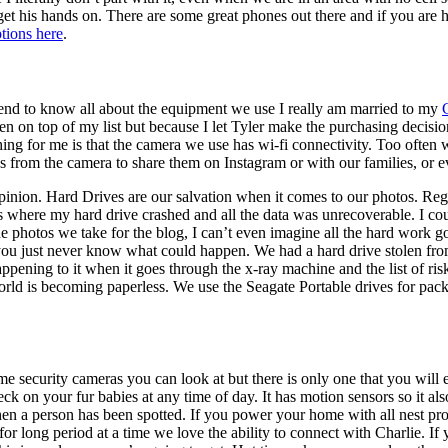
get his hands on. There are some great phones out there and if you are
ptions here
.
end to know all about the equipment we use I really am married to my
n on top of my list but because I let Tyler make the purchasing decision
thing for me is that the camera we use has wi-fi connectivity. Too often
s from the camera to share them on Instagram or with our families, or e
inion. Hard Drives are our salvation when it comes to our photos. Reg
here my hard drive crashed and all the data was unrecoverable. I coul
photos we take for the blog, I can’t even imagine all the hard work goin
u just never know what could happen. We had a hard drive stolen from 
ening to it when it goes through the x-ray machine and the list of risk
e world is becoming paperless. We use the Seagate Portable drives for pac
 security cameras you can look at but there is only one that you will e
ck on your fur babies at any time of day. It has motion sensors so it 
 when a person has been spotted. If you power your home with all nest pro
for long period at a time we love the ability to connect with Charlie. 