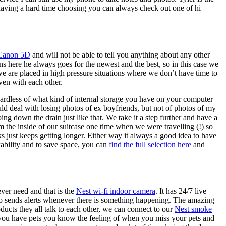
 having a hard time choosing you can always check out one of hi
Canon 5D
and will not be able to tell you anything about any other
s here he always goes for the newest and the best, so in this case we
 we are placed in high pressure situations where we don’t have time to
ven with each other.
ardless of what kind of internal storage you have on your computer
d deal with losing photos of ex boyfriends, but not of photos of my
g down the drain just like that. We take it a step further and have a
the inside of our suitcase one time when we were travelling (!) so
s just keeps getting longer. Either way it always a good idea to have
kability and to save space, you can
find the full selection here
and
ver need and that is the
Nest wi-fi indoor camera
. It has 24/7 live
also sends alerts whenever there is something happening. The amazing
ducts they all talk to each other, we can connect to our
Nest smoke
If you have pets you know the feeling of when you miss your pets and