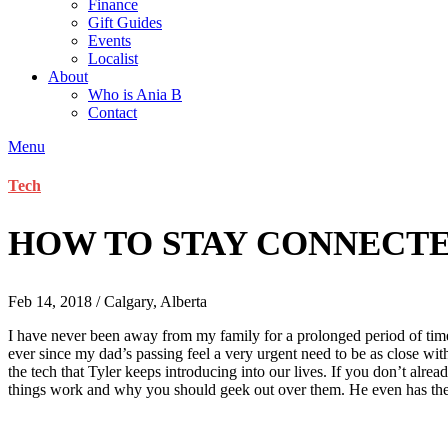
Finance
Gift Guides
Events
Localist
About
Who is Ania B
Contact
Menu
Tech
HOW TO STAY CONNECTE
Feb 14, 2018 / Calgary, Alberta
I have never been away from my family for a prolonged period of time
ever since my dad’s passing feel a very urgent need to be as close wit
the tech that Tyler keeps introducing into our lives. If you don’t alre
things work and why you should geek out over them. He even has th