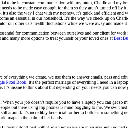
ential to be in constant communication with my mum, Charlie and my bro
 it needs to be made easy enough for them so they aren’t turned off by
t), it’s also the way I chat with my nephew, it’s quick and efficient and
come an essential in our household. It’s the way we check up on Charlie
itor our other cats health fluctuations while we were away and made it
 essential for communication between ourselves and our client for work 
 and many more options to treat yourself or your loved ones at
Best Bu
e of everything we create, we use them to answer emails, pass and edit 
le Pixel Book
. It’s the perfect marriage of everything I need in a lapto
me. It’s insane to think about but depending on your needs you can now ge
es. When your job doesn’t require you to have a laptop you can get so 
people out there using flip phones is mind boggling to me. We switch
l around. It’s incredibly beneficial for her to both learn something new
rld maps in the palm of her hands.
literally don’t part with it, even when we are in an area with no cell se