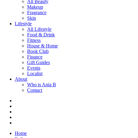
All Beauty
Makeup
Fragrance
Skin
Lifestyle
All Lifestyle
Food & Drink
Fitness
House & Home
Book Club
Finance
Gift Guides
Events
Localist
About
Who is Ania B
Contact
Home