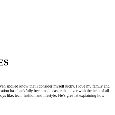
ES
ven spoiled know that I consider myself lucky. I love my family and
ation has thankfully been made easier than ever with the help of all
oys like: tech, fashion and lifestyle. He’s great at explaining how