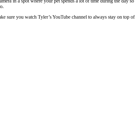
camera in a spot where your pet spends a lot of time during the day so
o.
make sure you watch Tyler’s YouTube channel to always stay on top of