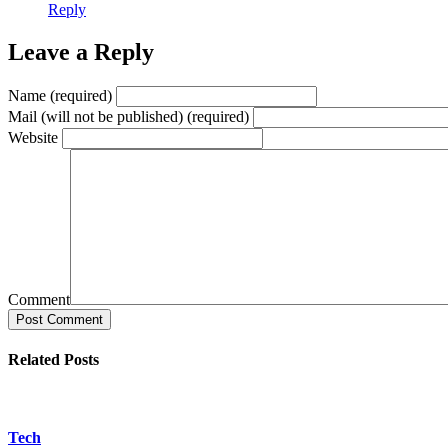
Reply
Leave a Reply
Name (required)
Mail (will not be published) (required)
Website
Comment
Post Comment
Related Posts
Tech