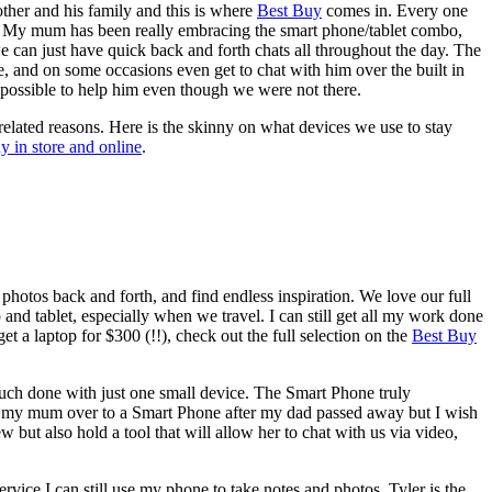
ther and his family and this is where
Best Buy
comes in. Every one
 it. My mum has been really embracing the smart phone/tablet combo,
 we can just have quick back and forth chats all throughout the day. The
, and on some occasions even get to chat with him over the built in
 possible to help him even though we were not there.
related reasons. Here is the skinny on what devices we use to stay
y in store and online
.
photos back and forth, and find endless inspiration. We love our full
p and tablet, especially when we travel. I can still get all my work done
t a laptop for $300 (!!), check out the full selection on the
Best Buy
much done with just one small device. The Smart Phone truly
ed my mum over to a Smart Phone after my dad passed away but I wish
 but also hold a tool that will allow her to chat with us via video,
rvice I can still use my phone to take notes and photos. Tyler is the