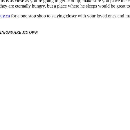
is is as close as you’re going to get. Hot tip, make sure you place the 
hey are eternally hungry, but a place where he sleeps would be great to
uy.ca
for a one stop shop to staying closer with your loved ones and 
PINIONS ARE MY OWN