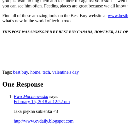
you just want to hug them and feel their fur against your skin… well th
you can see him often. Feeding places are great because we all know t
Find all of these amazing tools on the Best Buy website at
www.bestb
what’s new in the world of tech. xoxo
THIS POST WAS SPONSORED
BY BEST BUY CANADA, HOWEVER, ALL O
Tags:
best buy
,
home
,
tech
,
valentine's day
One Response
Ewa Macherowska
says:
February 15, 2018 at 12:52 pm
Jaka piękna sukienka <3
http://www.evdaily.blogspot.com