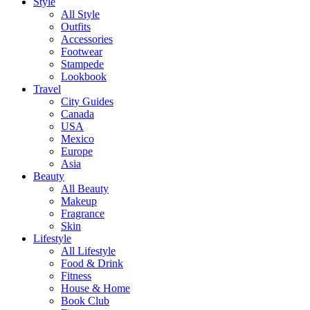
Style
All Style
Outfits
Accessories
Footwear
Stampede
Lookbook
Travel
City Guides
Canada
USA
Mexico
Europe
Asia
Beauty
All Beauty
Makeup
Fragrance
Skin
Lifestyle
All Lifestyle
Food & Drink
Fitness
House & Home
Book Club