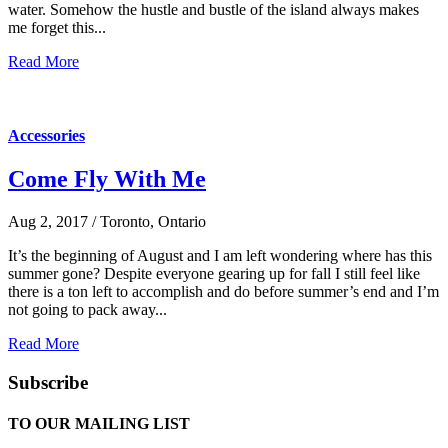
water. Somehow the hustle and bustle of the island always makes
me forget this...
Read More
Accessories
Come Fly With Me
Aug 2, 2017 / Toronto, Ontario
It’s the beginning of August and I am left wondering where has this
summer gone? Despite everyone gearing up for fall I still feel like
there is a ton left to accomplish and do before summer’s end and I’m
not going to pack away...
Read More
Subscribe
TO OUR MAILING LIST