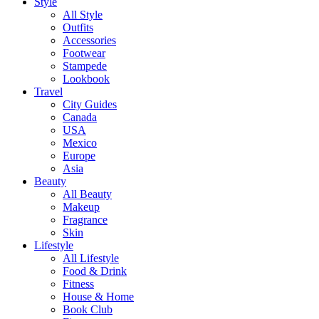
Style
All Style
Outfits
Accessories
Footwear
Stampede
Lookbook
Travel
City Guides
Canada
USA
Mexico
Europe
Asia
Beauty
All Beauty
Makeup
Fragrance
Skin
Lifestyle
All Lifestyle
Food & Drink
Fitness
House & Home
Book Club