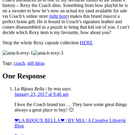
history – Rexy the Coach dino. Something from how playful he is
on a sweater to how he’s now an actual toy (and available for sale
via Coach’s online store
right here
) makes this brand mascot a
perfect home gift. He is bound in Coach’s signature leather and
comes disassembled as a puzzle to bring that kid out of you. I can’t
decide which Rexy item is my favourite, how about you?
Shop the whole Rexy capsule collection
HERE
Tags:
coach
,
gift ideas
One Response
La Bijoux Bella | by mia
says:
January 23, 2017 at 9:46 am
I love the Coach brand too … They have some great things
always a great place to buy! 🙂
❤LA BIJOUX BELLA❤ | BY MIA | A Creative Lifestyle
Blog