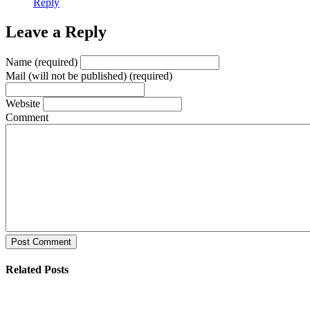
Reply
Leave a Reply
Name (required)
Mail (will not be published) (required)
Website
Comment
Post Comment
Related Posts