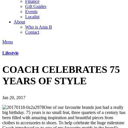
Finance
Gift Guides
Events
Localist
About
Who is Ania B
Contact
Menu
Lifestyle
COACH CELEBRATES 75
YEARS OF STYLE
Jan 20, 2017
One of our favourite brands just had a really
big birthday. 75 years is no small feat, three quarters of a century has
been filled with amazing inspiration and beautiful pieces from
clothes to accessories to shoes. To help celebrate the huge milestone
Coach introduced us to one of my favourite motifs in the brand’s