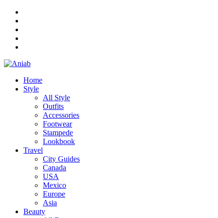
Home
Style
All Style
Outfits
Accessories
Footwear
Stampede
Lookbook
Travel
City Guides
Canada
USA
Mexico
Europe
Asia
Beauty