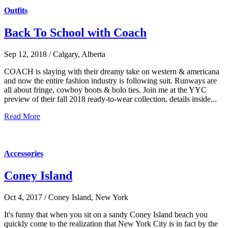
Outfits
Back To School with Coach
Sep 12, 2018 / Calgary, Alberta
COACH is slaying with their dreamy take on western & americana
and now the entire fashion industry is following suit. Runways are
all about fringe, cowboy boots & bolo ties. Join me at the YYC
preview of their fall 2018 ready-to-wear collection, details inside...
Read More
Accessories
Coney Island
Oct 4, 2017 / Coney Island, New York
It's funny that when you sit on a sandy Coney Island beach you
quickly come to the realization that New York City is in fact by the