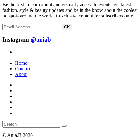
Be the first to learn about and get early access to events, get latest
fashion, style & beauty updates and be in the know about the coolest
hotspots around the world + exclusive content for subscribers only!
OK
Instagram
@aniab
Home
Contact
About
© Ania.B 2026