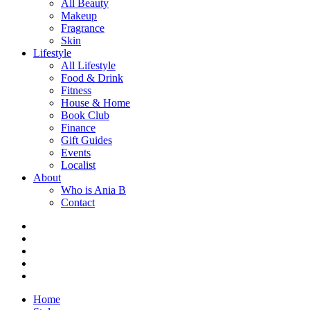
All Beauty
Makeup
Fragrance
Skin
Lifestyle
All Lifestyle
Food & Drink
Fitness
House & Home
Book Club
Finance
Gift Guides
Events
Localist
About
Who is Ania B
Contact
Home