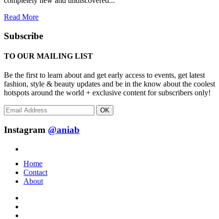
completely new and undiscovered...
Read More
Subscribe
TO OUR MAILING LIST
Be the first to learn about and get early access to events, get latest
fashion, style & beauty updates and be in the know about the coolest
hotspots around the world + exclusive content for subscribers only!
OK
Instagram
@aniab
Home
Contact
About