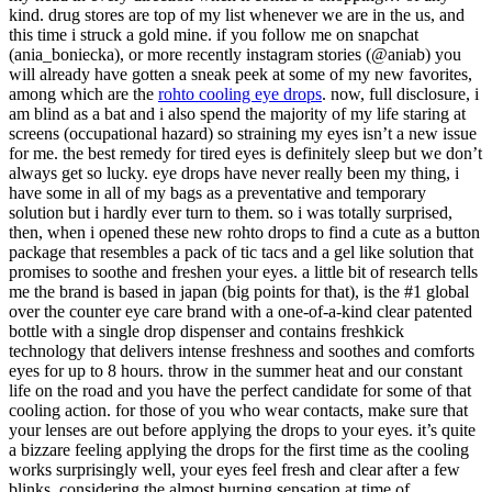
kind. drug stores are top of my list whenever we are in the us, and
this time i struck a gold mine. if you follow me on snapchat
(ania_boniecka), or more recently instagram stories (@aniab) you
will already have gotten a sneak peek at some of my new favorites,
among which are the
rohto cooling eye drops
. now, full disclosure, i
am blind as a bat and i also spend the majority of my life staring at
screens (occupational hazard) so straining my eyes isn’t a new issue
for me. the best remedy for tired eyes is definitely sleep but we don’t
always get so lucky. eye drops have never really been my thing, i
have some in all of my bags as a preventative and temporary
solution but i hardly ever turn to them. so i was totally surprised,
then, when i opened these new rohto drops to find a cute as a button
package that resembles a pack of tic tacs and a gel like solution that
promises to soothe and freshen your eyes. a little bit of research tells
me the brand is based in japan (big points for that), is the #1 global
over the counter eye care brand with a one-of-a-kind clear patented
bottle with a single drop dispenser and contains freshkick
technology that delivers intense freshness and soothes and comforts
eyes for up to 8 hours. throw in the summer heat and our constant
life on the road and you have the perfect candidate for some of that
cooling action. for those of you who wear contacts, make sure that
your lenses are out before applying the drops to your eyes. it’s quite
a bizzare feeling applying the drops for the first time as the cooling
works surprisingly well, your eyes feel fresh and clear after a few
blinks, considering the almost burning sensation at time of