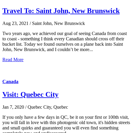
Travel To: Saint John, New Brunswick
Aug 23, 2021 / Saint John, New Brunswick
Two years ago, we achieved our goal of seeing Canada from coast
to coast - something I think every Canadian should cross off their
bucket list. Today we found ourselves on a plane back into Saint
John, New Brunswick, and I couldn’t be more...
Read More
Canada
Visit: Quebec City
Jan 7, 2020 / Quebec City, Quebec
If you only have a few days in QC, be it on your first or 100th visit,
you will fall in love with this photogenic old town, it's hidden streets
and small quirks and guaranteed you will even find something