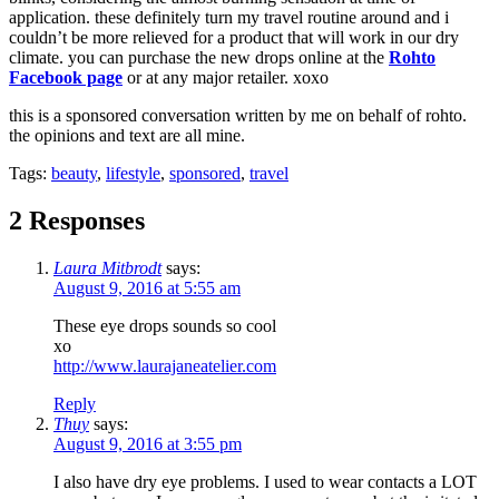
application. these definitely turn my travel routine around and i
couldn’t be more relieved for a product that will work in our dry
climate. you can purchase the new drops online at the
Rohto
Facebook page
or at any major retailer. xoxo
this is a sponsored conversation written by me on behalf of rohto.
the opinions and text are all mine.
Tags:
beauty
,
lifestyle
,
sponsored
,
travel
2 Responses
Laura Mitbrodt
says:
August 9, 2016 at 5:55 am
These eye drops sounds so cool
xo
http://www.laurajaneatelier.com
Reply
Thuy
says:
August 9, 2016 at 3:55 pm
I also have dry eye problems. I used to wear contacts a LOT