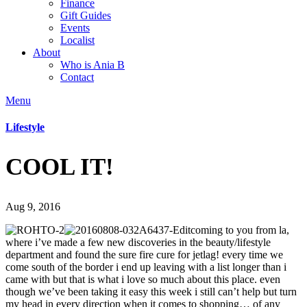
Finance
Gift Guides
Events
Localist
About
Who is Ania B
Contact
Menu
Lifestyle
COOL IT!
Aug 9, 2016
coming to you from la,
where i’ve made a few new discoveries in the beauty/lifestyle
department and found the sure fire cure for jetlag! every time we
come south of the border i end up leaving with a list longer than i
came with but that is what i love so much about this place. even
though we’ve been taking it easy this week i still can’t help but turn
my head in every direction when it comes to shopping… of any