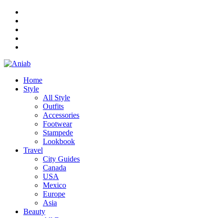
Home
Style
All Style
Outfits
Accessories
Footwear
Stampede
Lookbook
Travel
City Guides
Canada
USA
Mexico
Europe
Asia
Beauty