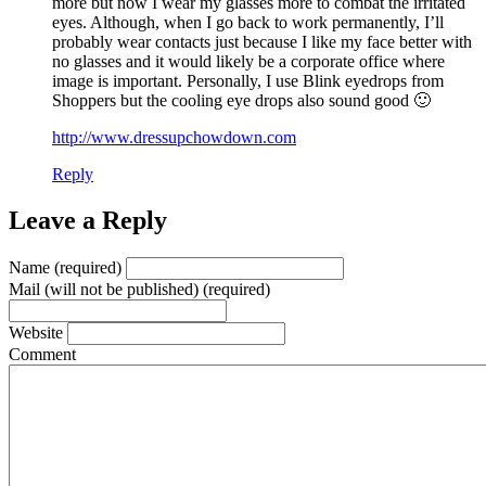
more but now I wear my glasses more to combat the irritated
eyes. Although, when I go back to work permanently, I’ll
probably wear contacts just because I like my face better with
no glasses and it would likely be a corporate office where
image is important. Personally, I use Blink eyedrops from
Shoppers but the cooling eye drops also sound good 🙂
http://www.dressupchowdown.com
Reply
Leave a Reply
Name (required)
Mail (will not be published) (required)
Website
Comment