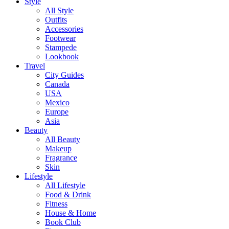
Style
All Style
Outfits
Accessories
Footwear
Stampede
Lookbook
Travel
City Guides
Canada
USA
Mexico
Europe
Asia
Beauty
All Beauty
Makeup
Fragrance
Skin
Lifestyle
All Lifestyle
Food & Drink
Fitness
House & Home
Book Club