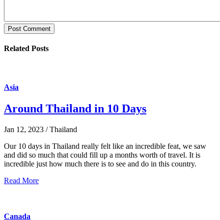
Post Comment
Related Posts
Asia
Around Thailand in 10 Days
Jan 12, 2023 / Thailand
Our 10 days in Thailand really felt like an incredible feat, we saw
and did so much that could fill up a months worth of travel. It is
incredible just how much there is to see and do in this country.
Read More
Canada