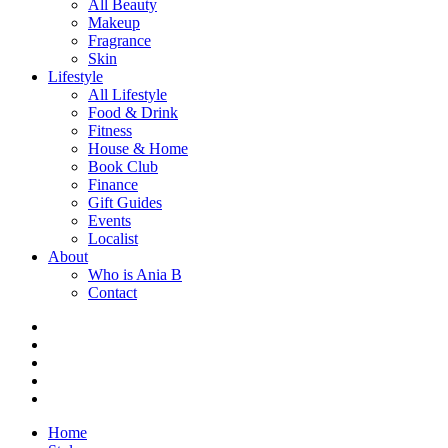
All Beauty
Makeup
Fragrance
Skin
Lifestyle
All Lifestyle
Food & Drink
Fitness
House & Home
Book Club
Finance
Gift Guides
Events
Localist
About
Who is Ania B
Contact
Home