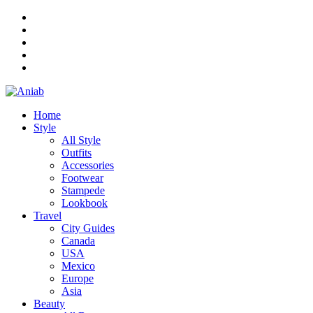
Home
Style
All Style
Outfits
Accessories
Footwear
Stampede
Lookbook
Travel
City Guides
Canada
USA
Mexico
Europe
Asia
Beauty