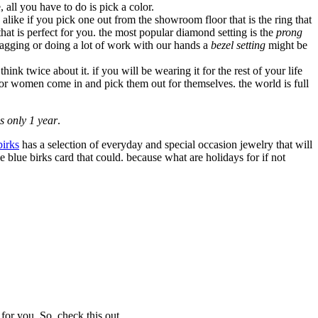
, all you have to do is pick a color.
alike if you pick one out from the showroom floor that is the ring that
that is perfect for you. the most popular diamond setting is the
prong
nagging or doing a lot of work with our hands a
bezel setting
might be
nk twice about it. if you will be wearing it for the rest of your life
 or women come in and pick them out for themselves. the world is full
s only 1 year
.
birks
has a selection of everyday and special occasion jewelry that will
e blue birks card that could. because what are holidays for if not
for you. So, check this out.