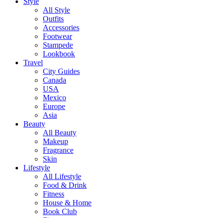
Style
All Style
Outfits
Accessories
Footwear
Stampede
Lookbook
Travel
City Guides
Canada
USA
Mexico
Europe
Asia
Beauty
All Beauty
Makeup
Fragrance
Skin
Lifestyle
All Lifestyle
Food & Drink
Fitness
House & Home
Book Club