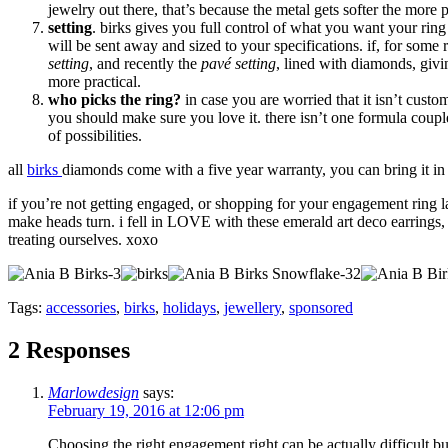
jewelry out there, that’s because the metal gets softer the more pu
setting
. birks gives you full control of what you want your ring
will be sent away and sized to your specifications. if, for some
setting
, and recently the
pavé setting
, lined with diamonds, givi
more practical.
who picks the ring?
in case you are worried that it isn’t cust
you should make sure you love it. there isn’t one formula coup
of possibilities.
all
birks
diamonds come with a five year warranty, you can bring it in 
if you’re not getting engaged, or shopping for your engagement ring la
make heads turn. i fell in LOVE with these emerald art deco earrings, w
treating ourselves. xoxo
Tags:
accessories
,
birks
,
holidays
,
jewellery
,
sponsored
2 Responses
Marlowdesign
says:
February 19, 2016 at 12:06 pm
Choosing the right engagement right can be actually difficult but