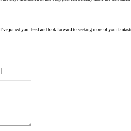
r. I’ve joined your feed and look forward to seeking more of your fantas