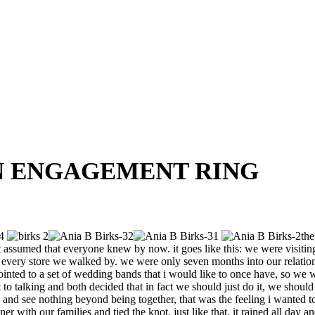
AN ENGAGEMENT RING
the
st assumed that everyone knew by now. it goes like this: we were visitin
 in every store we walked by. we were only seven months into our relati
ointed to a set of wedding bands that i would like to once have, so we
o talking and both decided that in fact we should just do it, we should g
ve and see nothing beyond being together, that was the feeling i wanted
with our families and tied the knot. just like that. it rained all day an