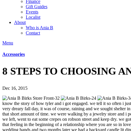
Finance
Gift Guides
Events
Localist
About
Who is Ania B
Contact
Menu
Accessories
8 STEPS TO CHOOSING 
Dec 16, 2015
know the story of how tyler and i got engaged. we tell it so often i ju
very dreary fall day, it was of course, raining and we sought shelter
that short amount of time. we were walking by a jewelry store and i p
we left, went to eat some crepes on robson street and keep dry. we got t
that feeling in the beginning of a relationship where you are so in lo
wedding bands and two months later we had a backyard candle lit dinner 