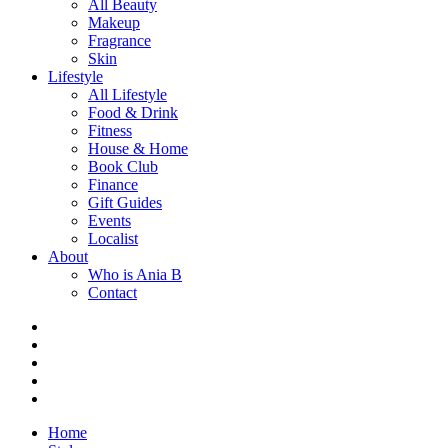
All Beauty
Makeup
Fragrance
Skin
Lifestyle
All Lifestyle
Food & Drink
Fitness
House & Home
Book Club
Finance
Gift Guides
Events
Localist
About
Who is Ania B
Contact
Home