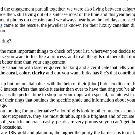
ed the engagement part all together, we were also living between calgar
nce then. still living out of a suitcase most of the time and this year bei
ement photos on occasion and we always hear how the holidays are such 
ks
came to the rescue. the jeweller is known for their luxury canadian d
you.
 ring?
the most important things to check off your list. wherever you decide to g
e you want to feel like a princess. and to all the girls out there that do
at better time than your engagement.
ably canadian with laser engraved tracking and a certificate that tells 
 the
carat
,
color
,
clarity
and
cut
you want. birks has 8 c’s that contribut
eap but not unattainable. with the help of their [blue] birks credit card,
terest offers that make it easier than ever to have that ring you’ve alw
s is the perfect time to shop for your rings with special, no interest in-
ll of their rings that outlines the specific grade and information about y
age.
u looking for an alternative? a lot of girls look to other precious stone
 most expensive. they are most durable, sparkle brightest and of course 
t, scratch and crack easily. pearls are very porous so you can’t get the
l occasions.
gs are 18K gold and platinum, the higher the purity the harder it is to make