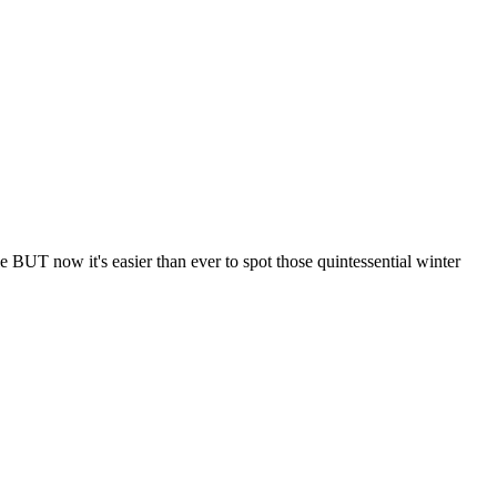
le BUT now it's easier than ever to spot those quintessential winter