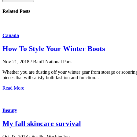
Related Posts
Canada
How To Style Your Winter Boots
Nov 21, 2018 / Banff National Park
Whether you are dusting off your winter gear from storage or scouring t
pieces that will satisfy both fashion and function...
Read More
Beauty
My fall skincare survival
Oct 23, 2018 / Seattle, Washington