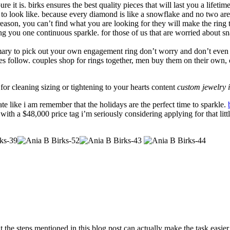
re it is. birks ensures the best quality pieces that will last you a lifetime
 to look like. because every diamond is like a snowflake and no two are 
 reason, you can’t find what you are looking for they will make the ring 
ng you one continuous sparkle. for those of us that are worried about s
omary to pick out your own engagement ring don’t worry and don’t even thi
les follow. couples shop for rings together, men buy them on their own,
for cleaning sizing or tightening to your hearts content
custom jewelry i
te like i am remember that the holidays are the perfect time to sparkle.
ith a $48,000 price tag i’m seriously considering applying for that littl
 the steps mentioned in this blog post can actually make the task easier 