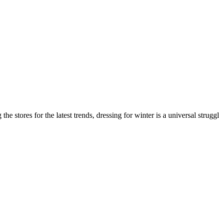
he stores for the latest trends, dressing for winter is a universal strugg