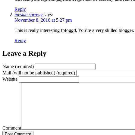
Reply
meskie sprawy
says:
November 8, 2016 at 5:27 pm
This is really interesting fpfoggd, You’re a very skilled blogge
Reply
Leave a Reply
Name (required)
Mail (will not be published) (required)
Website
Comment
Post Comment