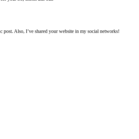
tic post. Also, I’ve shared your website in my social networks!