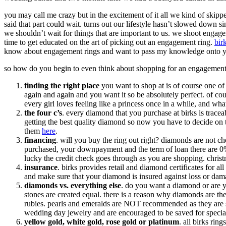
you may call me crazy but in the excitement of it all we kind of skipp
said that part could wait. turns out our lifestyle hasn’t slowed down si
we shouldn’t wait for things that are important to us. we shoot engag
time to get educated on the art of picking out an engagement ring.
bir
know about engagement rings and want to pass my knowledge onto 
so how do you begin to even think about shopping for an engagement
finding the right place
you want to shop at is of course one of 
again and again and you want it so be absolutely perfect. of cours
every girl loves feeling like a princess once in a while, and wh
the four c’s
. every diamond that you purchase at birks is trace
getting the best quality diamond so now you have to decide on
them
here
.
financing
. will you buy the ring out right? diamonds are not ch
purchased, your downpayment and the term of loan there are 0% in
lucky the credit check goes through as you are shopping. christma
insurance
. birks provides retail and diamond certificates for a
and make sure that your diamond is insured against loss or dam
diamonds vs. everything else
. do you want a diamond or are yo
stones are created equal. there is a reason why diamonds are the
rubies. pearls and emeralds are NOT recommended as they are sof
wedding day jewelry and are encouraged to be saved for specia
yellow gold, white gold, rose gold or platinum
. all birks rin