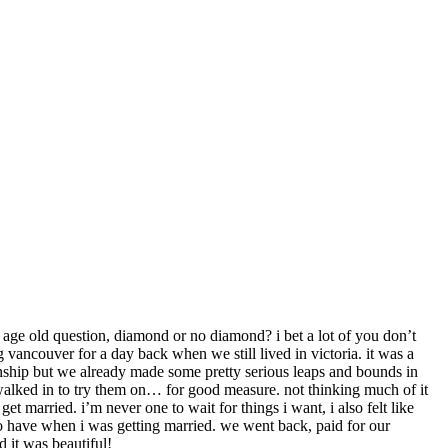
 age old question, diamond or no diamond? i bet a lot of you don’t
g vancouver for a day back when we still lived in victoria. it was a
onship but we already made some pretty serious leaps and bounds in
 walked in to try them on… for good measure. not thinking much of it
et married. i’m never one to wait for things i want, i also felt like
 to have when i was getting married. we went back, paid for our
d it was beautiful!