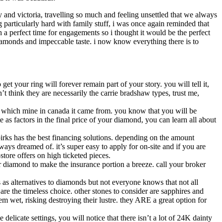
y and victoria, travelling so much and feeling unsettled that we always
ng particularly hard with family stuff, i was once again reminded that
a perfect time for engagements so i thought it would be the perfect
iamonds and impeccable taste. i now know everything there is to
et your ring will forever remain part of your story. you will tell it,
n’t think they are necessarily the carrie bradshaw types, trust me,
you which mine in canada it came from. you know that you will be
e as factors in the final price of your diamond, you can learn all about
 birks has the best financing solutions. depending on the amount
ays dreamed of. it’s super easy to apply for on-site and if you are
store offers on high ticketed pieces.
our diamond to make the insurance portion a breeze. call your broker
s as alternatives to diamonds but not everyone knows that not all
are the timeless choice. other stones to consider are sapphires and
m wet, risking destroying their lustre. they ARE a great option for
 delicate settings, you will notice that there isn’t a lot of 24K dainty