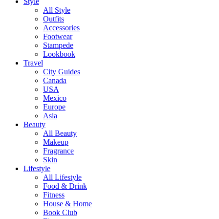
Style
All Style
Outfits
Accessories
Footwear
Stampede
Lookbook
Travel
City Guides
Canada
USA
Mexico
Europe
Asia
Beauty
All Beauty
Makeup
Fragrance
Skin
Lifestyle
All Lifestyle
Food & Drink
Fitness
House & Home
Book Club