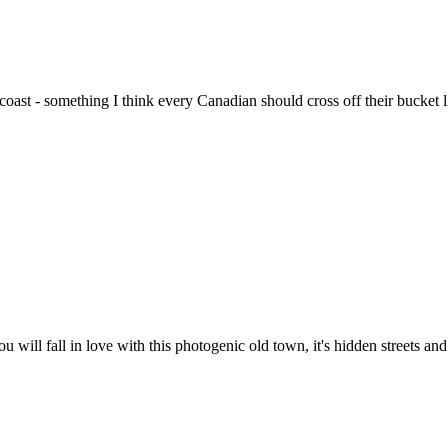
oast - something I think every Canadian should cross off their bucket 
you will fall in love with this photogenic old town, it's hidden streets