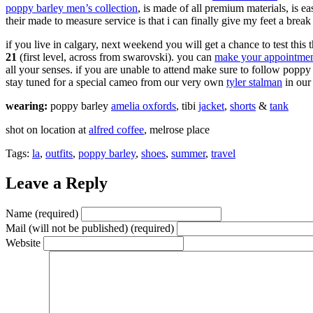
poppy barley men’s collection
, is made of all premium materials, is 
their made to measure service is that i can finally give my feet a break
if you live in calgary, next weekend you will get a chance to test thi
21
(first level, across from swarovski). you can
make your appointment 
all your senses. if you are unable to attend make sure to follow popp
stay tuned for a special cameo from our very own
tyler stalman
in our 
wearing:
poppy barley
amelia oxfords
, tibi
jacket
,
shorts
&
tank
shot on location at
alfred coffee
, melrose place
Tags:
la
,
outfits
,
poppy barley
,
shoes
,
summer
,
travel
Leave a Reply
Name (required)
Mail (will not be published) (required)
Website