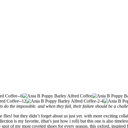
o do the impossible. and when they fail, their failure should be a chall
e flies! but they didn’t forget about us just yet. with more exciting col
ection is my favorite, (that’s just how i roll) but this one is also timel
 spot of my most coveted shoes for every season. this oxford, inspired 