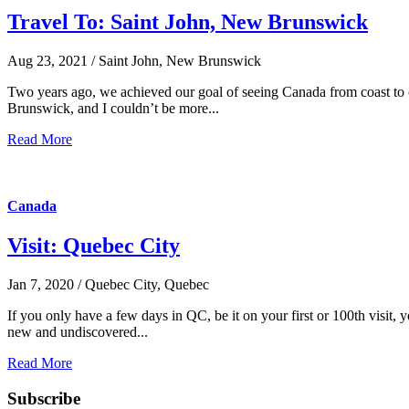
Travel To: Saint John, New Brunswick
Aug 23, 2021 / Saint John, New Brunswick
Two years ago, we achieved our goal of seeing Canada from coast to c
Brunswick, and I couldn’t be more...
Read More
Canada
Visit: Quebec City
Jan 7, 2020 / Quebec City, Quebec
If you only have a few days in QC, be it on your first or 100th visit, 
new and undiscovered...
Read More
Subscribe