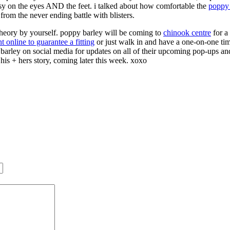
easy on the eyes AND the feet. i talked about how comfortable the
poppy 
 from the never ending battle with blisters.
s theory by yourself. poppy barley will be coming to
chinook centre
for a
online to guarantee a fitting
or just walk in and have a one-on-one time
y barley on social media for updates on all of their upcoming pop-ups an
his + hers story, coming later this week. xoxo