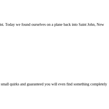
list. Today we found ourselves on a plane back into Saint John, New
 and small quirks and guaranteed you will even find something completely