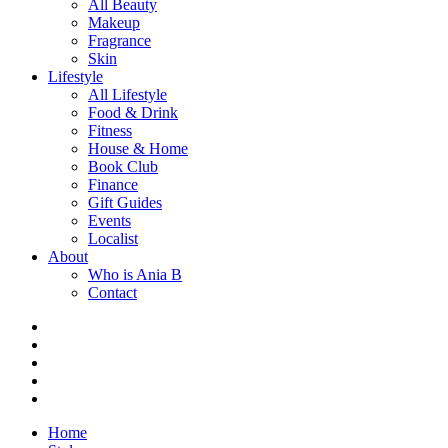
All Beauty
Makeup
Fragrance
Skin
Lifestyle
All Lifestyle
Food & Drink
Fitness
House & Home
Book Club
Finance
Gift Guides
Events
Localist
About
Who is Ania B
Contact
Home