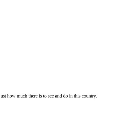
 just how much there is to see and do in this country.