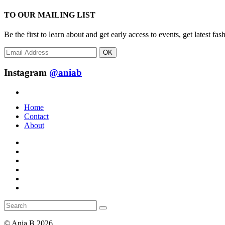
TO OUR MAILING LIST
Be the first to learn about and get early access to events, get latest 
OK
Instagram
@aniab
Home
Contact
About
© Ania.B 2026