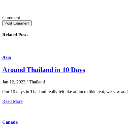
Comment
Post Comment
Related Posts
Asia
Around Thailand in 10 Days
Jan 12, 2023 / Thailand
Our 10 days in Thailand really felt like an incredible feat, we saw and 
Read More
Canada