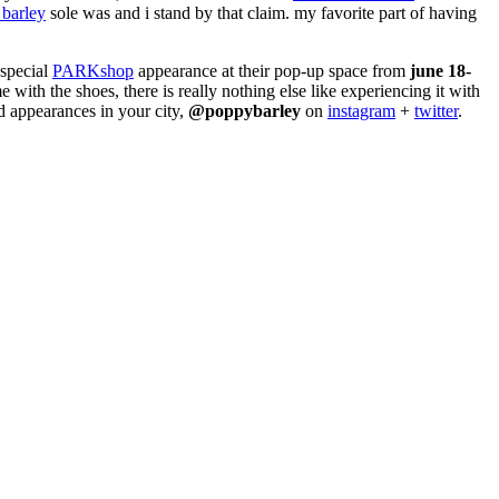
barley
sole was and i stand by that claim. my favorite part of having
 special
PARKshop
appearance at their pop-up space from
june 18-
 with the shoes, there is really nothing else like experiencing it with
d appearances in your city,
@poppybarley
on
instagram
+
twitter
.