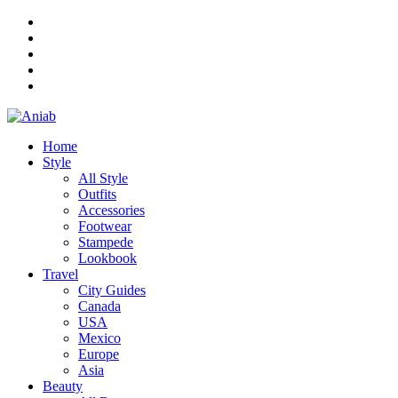
Home
Style
All Style
Outfits
Accessories
Footwear
Stampede
Lookbook
Travel
City Guides
Canada
USA
Mexico
Europe
Asia
Beauty