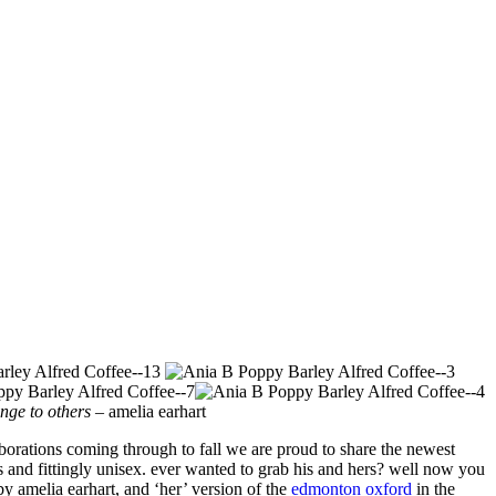
enge to others
– amelia earhart
laborations coming through to fall we are proud to share the newest
ess and fittingly unisex. ever wanted to grab his and hers? well now you
by amelia earhart, and ‘her’ version of the
edmonton oxford
in the