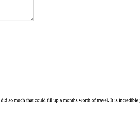
did so much that could fill up a months worth of travel. It is incredible