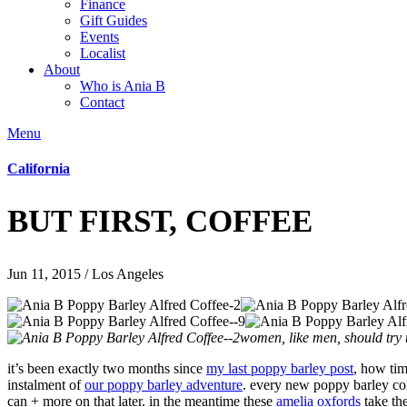
Finance
Gift Guides
Events
Localist
About
Who is Ania B
Contact
Menu
California
BUT FIRST, COFFEE
Jun 11, 2015 / Los Angeles
women, like men, should try t
it’s been exactly two months since
my last poppy barley post
, how tim
instalment of
our poppy barley adventure
. every new poppy barley coll
can + more on that later. in the meantime these
amelia oxfords
take the