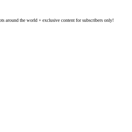
pots around the world + exclusive content for subscribers only!