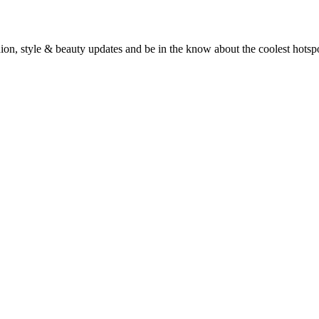
fashion, style & beauty updates and be in the know about the coolest hots