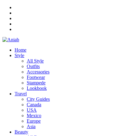
Home
Style
All Style
Outfits
Accessories
Footwear
Stampede
Lookbook
Travel
City Guides
Canada
USA
Mexico
Europe
Asia
Beauty