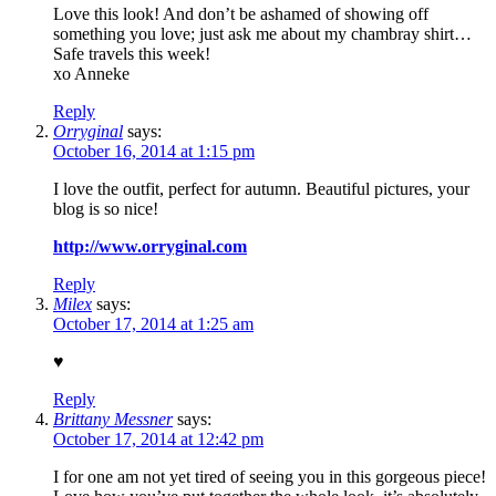
Love this look! And don’t be ashamed of showing off
something you love; just ask me about my chambray shirt…
Safe travels this week!
xo Anneke
Reply
Orryginal
says:
October 16, 2014 at 1:15 pm
I love the outfit, perfect for autumn. Beautiful pictures, your
blog is so nice!
http://www.orryginal.com
Reply
Milex
says:
October 17, 2014 at 1:25 am
♥
Reply
Brittany Messner
says:
October 17, 2014 at 12:42 pm
I for one am not yet tired of seeing you in this gorgeous piece!