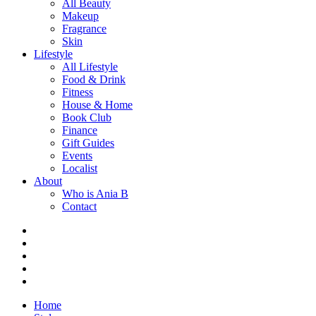
All Beauty
Makeup
Fragrance
Skin
Lifestyle
All Lifestyle
Food & Drink
Fitness
House & Home
Book Club
Finance
Gift Guides
Events
Localist
About
Who is Ania B
Contact
Home