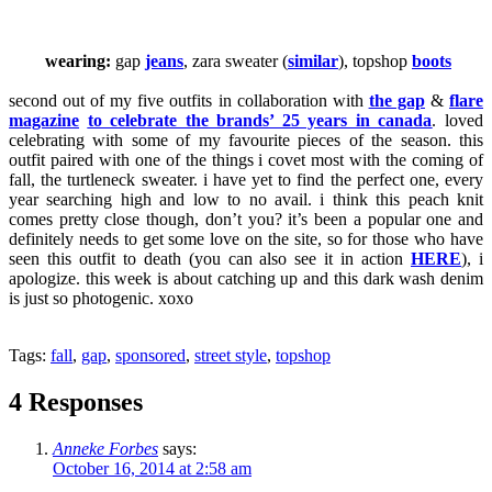
wearing:
gap
jeans
, zara sweater (
similar
), topshop
boots
second out of my five outfits in collaboration with
the gap
&
flare
magazine
to celebrate the brands’ 25 years in canada
. loved
celebrating with some of my favourite pieces of the season. this
outfit paired with one of the things i covet most with the coming of
fall, the turtleneck sweater. i have yet to find the perfect one, every
year searching high and low to no avail. i think this peach knit
comes pretty close though, don’t you? it’s been a popular one and
definitely needs to get some love on the site, so for those who have
seen this outfit to death (you can also see it in action
HERE
), i
apologize. this week is about catching up and this dark wash denim
is just so photogenic. xoxo
Tags:
fall
,
gap
,
sponsored
,
street style
,
topshop
4 Responses
Anneke Forbes
says:
October 16, 2014 at 2:58 am