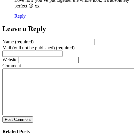
Love how you’ve put together the whole look, it’s absolutely
perfect 😉 xx
Reply
Leave a Reply
Name (required)
Mail (will not be published) (required)
Website
Comment
Post Comment
Related Posts