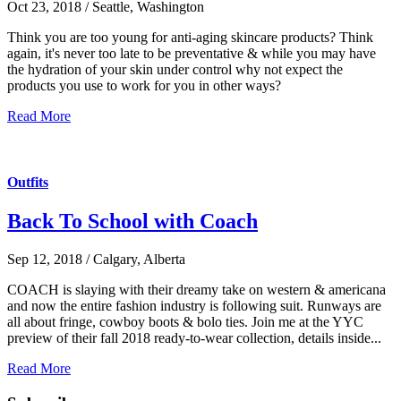
Oct 23, 2018 / Seattle, Washington
Think you are too young for anti-aging skincare products? Think
again, it's never too late to be preventative & while you may have
the hydration of your skin under control why not expect the
products you use to work for you in other ways?
Read More
Outfits
Back To School with Coach
Sep 12, 2018 / Calgary, Alberta
COACH is slaying with their dreamy take on western & americana
and now the entire fashion industry is following suit. Runways are
all about fringe, cowboy boots & bolo ties. Join me at the YYC
preview of their fall 2018 ready-to-wear collection, details inside...
Read More