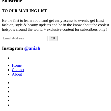
Subscribe
TO OUR MAILING LIST
Be the first to learn about and get early access to events, get latest
fashion, style & beauty updates and be in the know about the coolest
hotspots around the world + exclusive content for subscribers only!
OK
Instagram
@aniab
Home
Contact
About