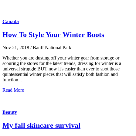
Canada
How To Style Your Winter Boots
Nov 21, 2018 / Banff National Park
Whether you are dusting off your winter gear from storage or
scouring the stores for the latest trends, dressing for winter is a
universal struggle BUT now it's easier than ever to spot those
quintessential winter pieces that will satisfy both fashion and
function...
Read More
Beauty
My fall skincare survival