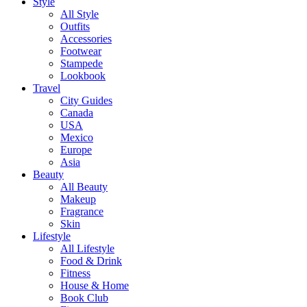
Style
All Style
Outfits
Accessories
Footwear
Stampede
Lookbook
Travel
City Guides
Canada
USA
Mexico
Europe
Asia
Beauty
All Beauty
Makeup
Fragrance
Skin
Lifestyle
All Lifestyle
Food & Drink
Fitness
House & Home
Book Club