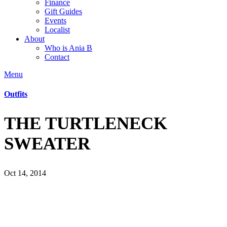
Finance
Gift Guides
Events
Localist
About
Who is Ania B
Contact
Menu
Outfits
THE TURTLENECK
SWEATER
Oct 14, 2014