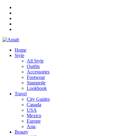
Home
Style
All Style
Outfits
Accessories
Footwear
Stampede
Lookbook
Travel
City Guides
Canada
USA
Mexico
Europe
Asia
Beauty