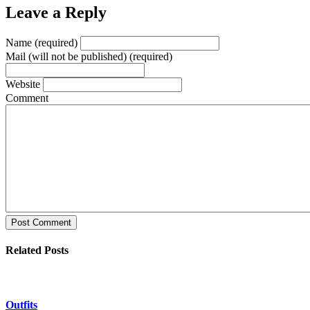
Leave a Reply
Name (required)
Mail (will not be published) (required)
Website
Comment
Post Comment
Related Posts
Outfits