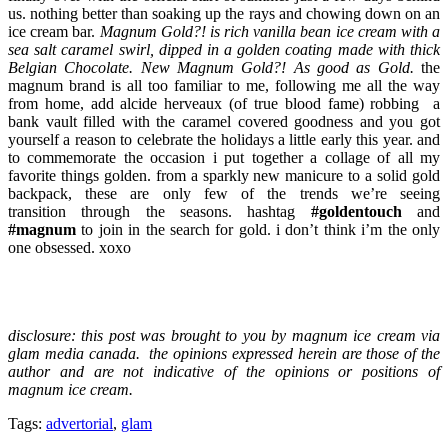
us. nothing better than soaking up the rays and chowing down on an
ice cream bar.
Magnum Gold?! is rich vanilla bean ice cream with a
sea salt caramel swirl, dipped in a golden coating made with thick
Belgian Chocolate. New Magnum Gold?! As good as Gold.
the
magnum brand is all too familiar to me, following me all the way
from home, add alcide herveaux (of true blood fame) robbing a
bank vault filled with the caramel covered goodness and you got
yourself a reason to celebrate the holidays a little early this year. and
to commemorate the occasion i put together a collage of all my
favorite things golden. from a sparkly new manicure to a solid gold
backpack, these are only few of the trends we’re seeing
transition through the seasons. hashtag
#goldentouch
and
#magnum
to join in the search for gold. i don’t think i’m the only
one obsessed. xoxo
disclosure: this post was brought to you by magnum ice cream via
glam media canada. the opinions expressed herein are those of the
author and are not indicative of the opinions or positions of
magnum ice cream.
Tags:
advertorial
,
glam