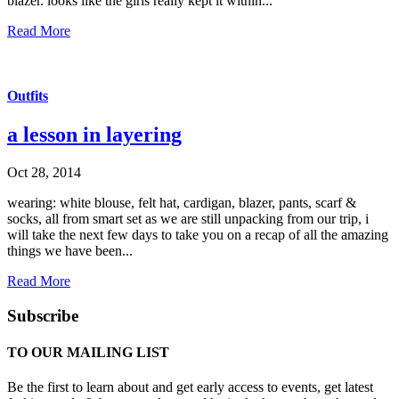
blazer. looks like the girls really kept it within...
Read More
Outfits
a lesson in layering
Oct 28, 2014
wearing: white blouse, felt hat, cardigan, blazer, pants, scarf &
socks, all from smart set as we are still unpacking from our trip, i
will take the next few days to take you on a recap of all the amazing
things we have been...
Read More
Subscribe
TO OUR MAILING LIST
Be the first to learn about and get early access to events, get latest