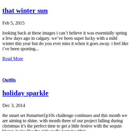
that winter sun
Feb 5, 2015
looking back at these images i can’t believe it was essentially spring
a few days ago in calgary. we’ve been super lucky with a mild
winter this year but do you ever miss it when it goes away. i feel like
i’ve been sporting...
Read More
Outfits
holiday sparkle
Dec 3, 2014
the smart set #smartset1p10s challenge continues and this month we
are aiming to shine. with month three of our project falling during
christmas it’s the perfect time to get a little festive with the sequin