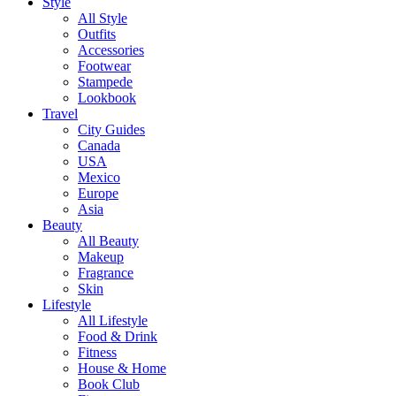
Style
All Style
Outfits
Accessories
Footwear
Stampede
Lookbook
Travel
City Guides
Canada
USA
Mexico
Europe
Asia
Beauty
All Beauty
Makeup
Fragrance
Skin
Lifestyle
All Lifestyle
Food & Drink
Fitness
House & Home
Book Club