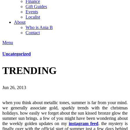
Finance
Gift Guides
Events
Localist
About
Who is Ania B
Contact
Menu
Uncategorized
TRENDING
Jun 26, 2013
when you think about metallic tones, summer is far from your mind.
we generally associate gold, sparkly trends with the christmas
holidays. how easily we forget about the sun kissed bronze glow the
summer sun brings. a few of you might have been wondering about
the weekly golden updates on my
instagram feed
. the mystery is
finally over with the official start of summer just a few days behind