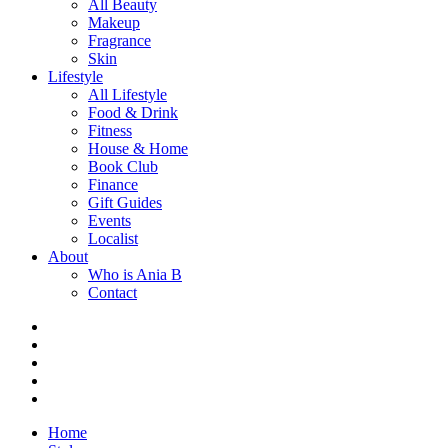
All Beauty
Makeup
Fragrance
Skin
Lifestyle
All Lifestyle
Food & Drink
Fitness
House & Home
Book Club
Finance
Gift Guides
Events
Localist
About
Who is Ania B
Contact
Home