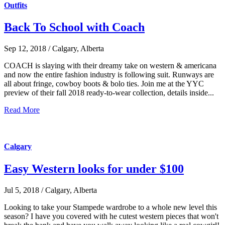
Outfits
Back To School with Coach
Sep 12, 2018 / Calgary, Alberta
COACH is slaying with their dreamy take on western & americana
and now the entire fashion industry is following suit. Runways are
all about fringe, cowboy boots & bolo ties. Join me at the YYC
preview of their fall 2018 ready-to-wear collection, details inside...
Read More
Calgary
Easy Western looks for under $100
Jul 5, 2018 / Calgary, Alberta
Looking to take your Stampede wardrobe to a whole new level this
season? I have you covered with he cutest western pieces that won't