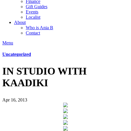
Finance
Gift Guides
Events
Localist
About
Who is Ania B
Contact
Menu
Uncategorized
IN STUDIO WITH
KAADIKI
Apr 16, 2013