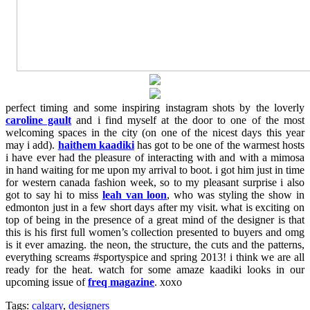
perfect timing and some inspiring instagram shots by the loverly
caroline gault
and i find myself at the door to one of the most
welcoming spaces in the city (on one of the nicest days this year
may i add).
haithem kaadiki
has got to be one of the warmest hosts
i have ever had the pleasure of interacting with and with a mimosa
in hand waiting for me upon my arrival to boot. i got him just in time
for western canada fashion week, so to my pleasant surprise i also
got to say hi to miss
leah van loon
, who was styling the show in
edmonton just in a few short days after my visit. what is exciting on
top of being in the presence of a great mind of the designer is that
this is his first full women’s collection presented to buyers and omg
is it ever amazing. the neon, the structure, the cuts and the patterns,
everything screams #sportyspice and spring 2013! i think we are all
ready for the heat. watch for some amaze kaadiki looks in our
upcoming issue of
freq magazine
. xoxo
Tags:
calgary
,
designers