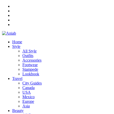
Home
Style
All Style
Outfits
Accessories
Footwear
Stampede
Lookbook
Travel
City Guides
Canada
USA
Mexico
Europe
Asia
Beauty