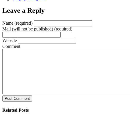
Leave a Reply
Name (required)
Mail (will not be published) (required)
Website
Comment
Post Comment
Related Posts