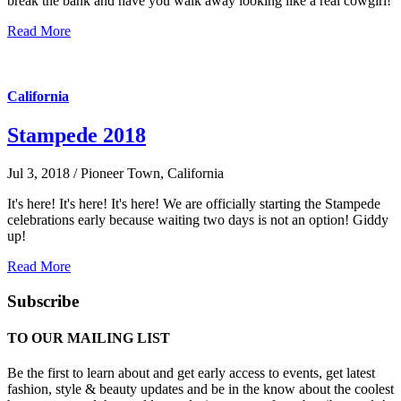
break the bank and have you walk away looking like a real cowgirl!
Read More
California
Stampede 2018
Jul 3, 2018 / Pioneer Town, California
It's here! It's here! It's here! We are officially starting the Stampede
celebrations early because waiting two days is not an option! Giddy
up!
Read More
Subscribe
TO OUR MAILING LIST
Be the first to learn about and get early access to events, get latest
fashion, style & beauty updates and be in the know about the coolest