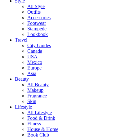
Style
All Style
Outfits
Accessories
Footwear
Stampede
Lookbook
Travel
City Guides
Canada
USA
Mexico
Europe
Asia
Beauty
All Beauty
Makeup
Fragrance
Skin
Lifestyle
All Lifestyle
Food & Drink
Fitness
House & Home
Book Club