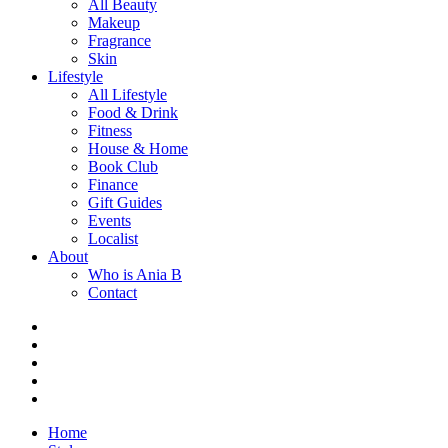
All Beauty
Makeup
Fragrance
Skin
Lifestyle
All Lifestyle
Food & Drink
Fitness
House & Home
Book Club
Finance
Gift Guides
Events
Localist
About
Who is Ania B
Contact
Home