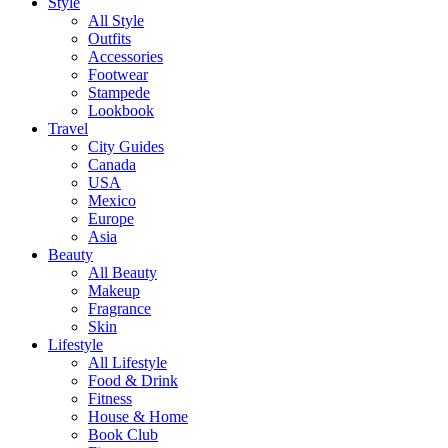
Style
All Style
Outfits
Accessories
Footwear
Stampede
Lookbook
Travel
City Guides
Canada
USA
Mexico
Europe
Asia
Beauty
All Beauty
Makeup
Fragrance
Skin
Lifestyle
All Lifestyle
Food & Drink
Fitness
House & Home
Book Club