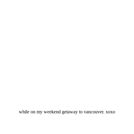
while on my weekend getaway to vancouver. xoxo