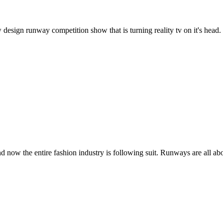
gn runway competition show that is turning reality tv on it's head. Fo
now the entire fashion industry is following suit. Runways are all ab