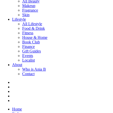
All Beauty
Makeup
Fragrance
Skin
Lifestyle
All Lifestyle
Food & Drink
Fitness
House & Home
Book Club
Finance
Gift Guides
Events
Localist
About
Who is Ania B
Contact
Home