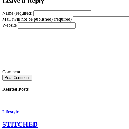
Leave a Reply
Name (required)
Mail (will not be published) (required)
Website
Comment
Post Comment
Related Posts
Lifestyle
STITCHED