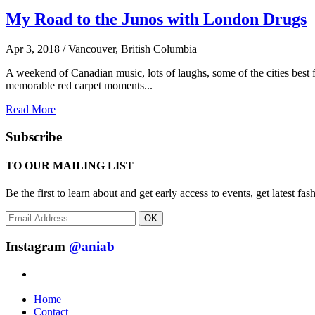
My Road to the Junos with London Drugs
Apr 3, 2018 / Vancouver, British Columbia
A weekend of Canadian music, lots of laughs, some of the cities bes
memorable red carpet moments...
Read More
Subscribe
TO OUR MAILING LIST
Be the first to learn about and get early access to events, get latest 
OK
Instagram
@aniab
Home
Contact