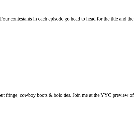
ur contestants in each episode go head to head for the title and the
out fringe, cowboy boots & bolo ties. Join me at the YYC preview of