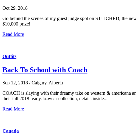
Oct 29, 2018
Go behind the scenes of my guest judge spot on STITCHED, the new desi
$10,000 prize!
Read More
Outfits
Back To School with Coach
Sep 12, 2018 / Calgary, Alberta
COACH is slaying with their dreamy take on western & americana and 
their fall 2018 ready-to-wear collection, details inside...
Read More
Canada