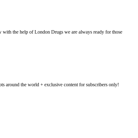
w with the help of London Drugs we are always ready for those
pots around the world + exclusive content for subscribers only!