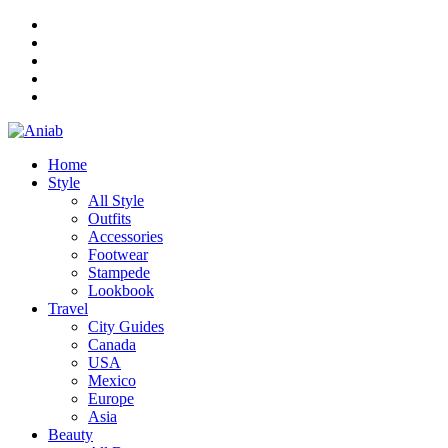
Home
Style
All Style
Outfits
Accessories
Footwear
Stampede
Lookbook
Travel
City Guides
Canada
USA
Mexico
Europe
Asia
Beauty