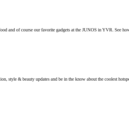
t food and of course our favorite gadgets at the JUNOS in YVR. See ho
fashion, style & beauty updates and be in the know about the coolest hots