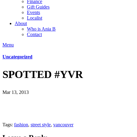
Finance
Gift Guides
Events
Localist
About
Who is Ania B
Contact
Menu
Uncategorized
SPOTTED #YVR
Mar 13, 2013
Tags:
fashion
,
street style
,
vancouver