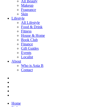
All Beauty
Makeup
Fragrance
Skin
Lifestyle
All Lifestyle
Food & Drink
Fitness
House & Home
Book Club
Finance
Gift Guides
Events
Localist
About
Who is Ania B
Contact
Home