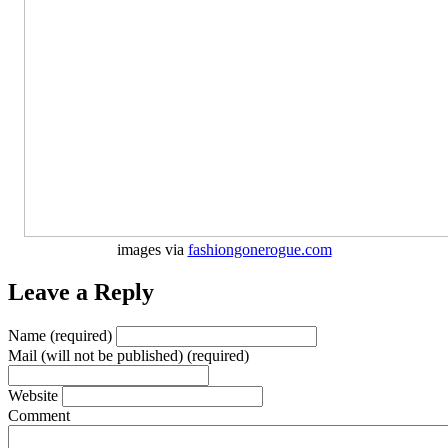
images via
fashiongonerogue.com
Leave a Reply
Name (required)
Mail (will not be published) (required)
Website
Comment