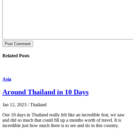
Post Comment
Related Posts
Asia
Around Thailand in 10 Days
Jan 12, 2023 / Thailand
Our 10 days in Thailand really felt like an incredible feat, we saw
and did so much that could fill up a months worth of travel. It is
incredible just how much there is to see and do in this country.