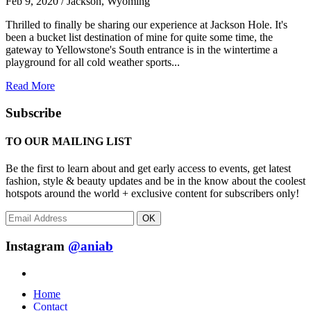
Feb 9, 2020 / Jackson, Wyoming
Thrilled to finally be sharing our experience at Jackson Hole. It's
been a bucket list destination of mine for quite some time, the
gateway to Yellowstone's South entrance is in the wintertime a
playground for all cold weather sports...
Read More
Subscribe
TO OUR MAILING LIST
Be the first to learn about and get early access to events, get latest
fashion, style & beauty updates and be in the know about the coolest
hotspots around the world + exclusive content for subscribers only!
OK
Instagram
@aniab
Home
Contact