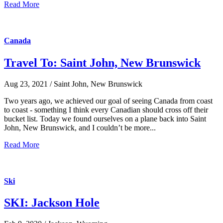
Read More
Canada
Travel To: Saint John, New Brunswick
Aug 23, 2021 / Saint John, New Brunswick
Two years ago, we achieved our goal of seeing Canada from coast
to coast - something I think every Canadian should cross off their
bucket list. Today we found ourselves on a plane back into Saint
John, New Brunswick, and I couldn’t be more...
Read More
Ski
SKI: Jackson Hole