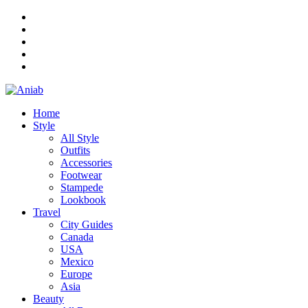
Home
Style
All Style
Outfits
Accessories
Footwear
Stampede
Lookbook
Travel
City Guides
Canada
USA
Mexico
Europe
Asia
Beauty