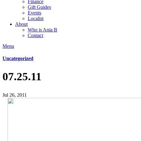
Finance
Gift Guides
Events
Localist
About
Who is Ania B
Contact
Menu
Uncategorized
07.25.11
Jul 26, 2011