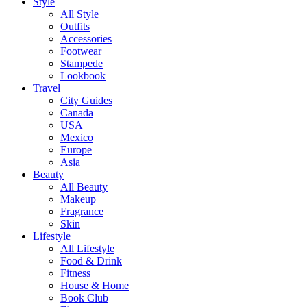
Style
All Style
Outfits
Accessories
Footwear
Stampede
Lookbook
Travel
City Guides
Canada
USA
Mexico
Europe
Asia
Beauty
All Beauty
Makeup
Fragrance
Skin
Lifestyle
All Lifestyle
Food & Drink
Fitness
House & Home
Book Club