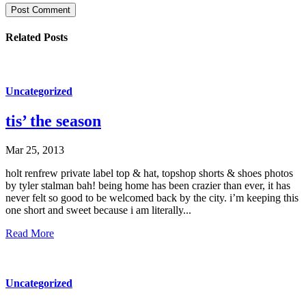
Post Comment
Related Posts
Uncategorized
tis’ the season
Mar 25, 2013
holt renfrew private label top & hat, topshop shorts & shoes photos
by tyler stalman bah! being home has been crazier than ever, it has
never felt so good to be welcomed back by the city. i’m keeping this
one short and sweet because i am literally...
Read More
Uncategorized