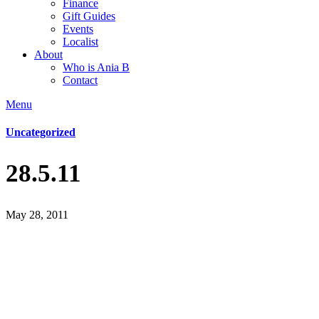
Finance
Gift Guides
Events
Localist
About
Who is Ania B
Contact
Menu
Uncategorized
28.5.11
May 28, 2011