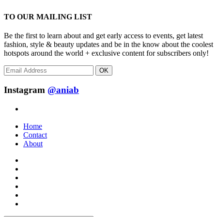
TO OUR MAILING LIST
Be the first to learn about and get early access to events, get latest
fashion, style & beauty updates and be in the know about the coolest
hotspots around the world + exclusive content for subscribers only!
OK
Instagram
@aniab
Home
Contact
About