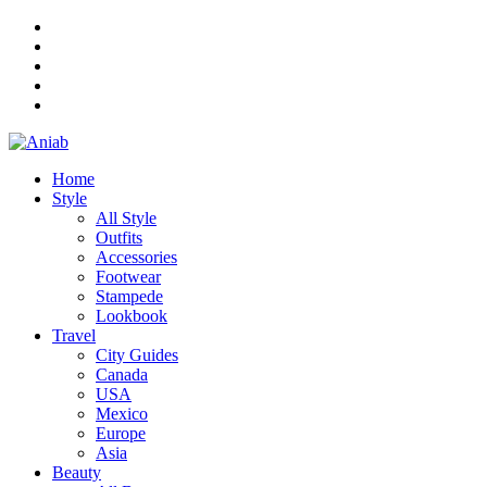
Home
Style
All Style
Outfits
Accessories
Footwear
Stampede
Lookbook
Travel
City Guides
Canada
USA
Mexico
Europe
Asia
Beauty