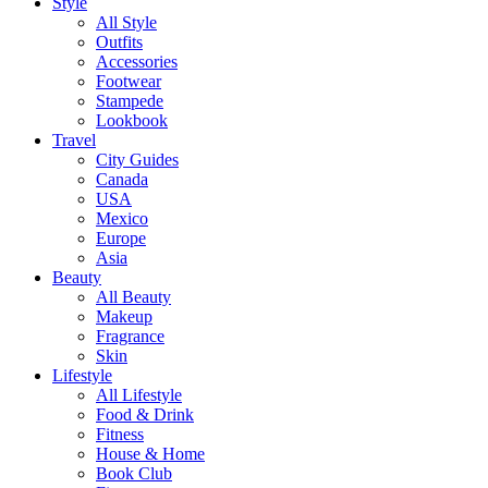
Style
All Style
Outfits
Accessories
Footwear
Stampede
Lookbook
Travel
City Guides
Canada
USA
Mexico
Europe
Asia
Beauty
All Beauty
Makeup
Fragrance
Skin
Lifestyle
All Lifestyle
Food & Drink
Fitness
House & Home
Book Club