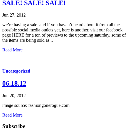
SALE! SALE! SALE!
Jun 27, 2012
we’re having a sale. and if you haven’t heard about it from all the
possible social media outlets yet, here is another. visit our facebook
page HERE for a ton of previews to the upcoming saturday. some of
the items are being sold as...
Read More
Uncategorized
06.18.12
Jun 20, 2012
image source: fashiongonerogue.com
Read More
Subscribe