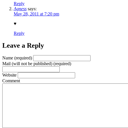
Reply
Agness
says:
May 28, 2011 at 7:20 pm
♥
Reply
Leave a Reply
Name (required)
Mail (will not be published) (required)
Website
Comment