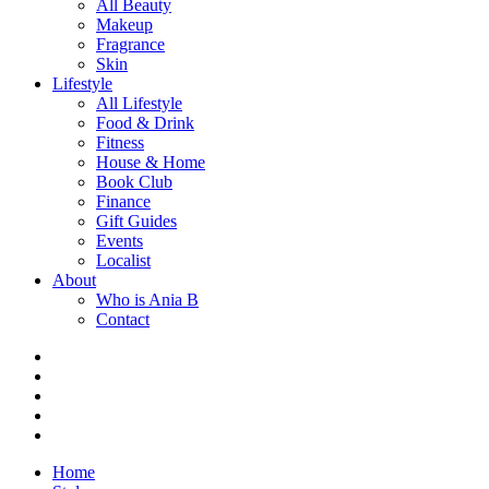
All Beauty
Makeup
Fragrance
Skin
Lifestyle
All Lifestyle
Food & Drink
Fitness
House & Home
Book Club
Finance
Gift Guides
Events
Localist
About
Who is Ania B
Contact
Home