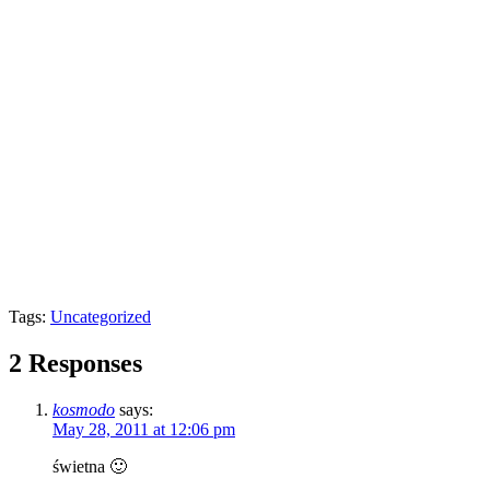
Tags:
Uncategorized
2 Responses
kosmodo
says:
May 28, 2011 at 12:06 pm
świetna 🙂