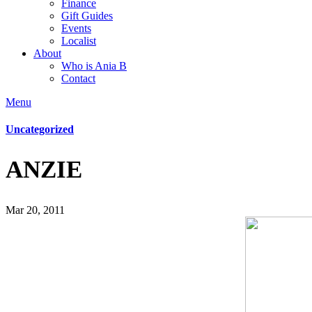
Finance
Gift Guides
Events
Localist
About
Who is Ania B
Contact
Menu
Uncategorized
ANZIE
Mar 20, 2011