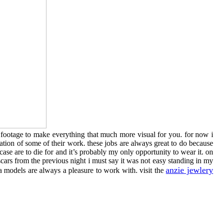
or footage to make everything that much more visual for you. for now i
zation of some of their work. these jobs are always great to do because
ase are to die for and it’s probably my only opportunity to wear it. on
scars from the previous night i must say it was not easy standing in my
anzie jewlery
a models are always a pleasure to work with. visit the