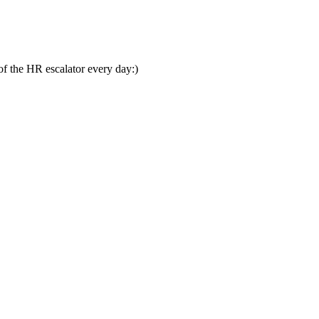
 of the HR escalator every day:)