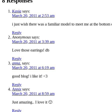
8 Responses
Kasia
says:
March 20, 2011 at 2:53 am
i just wish there was a familiar model to meet me at the bottom
Reply
Anonymous
says:
March 20, 2011 at 3:39 am
Love those earrings! db
Reply
anna.
says:
March 20, 2011 at 6:19 am
good blog! i like it! <3
Reply
Annix
says:
March 20, 2011 at 8:59 am
Just amazing.. I love it 🙂
Reply