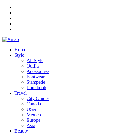
Home
Style
All Style
Outfits
Accessories
Footwear
Stampede
Lookbook
Travel
City Guides
Canada
USA
Mexico
Europe
Asia
Beauty