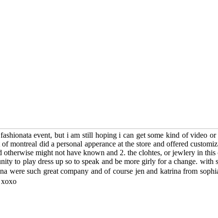
w fashionata event, but i am still hoping i can get some kind of video 
t of montreal did a personal apperance at the store and offered customi
 otherwise might not have known and 2. the clohtes, or jewlery in this c
nity to play dress up so to speak and be more girly for a change. with 
oanna were such great company and of course jen and katrina from sophi
! xoxo