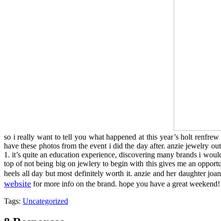
so i really want to tell you what happened at this year’s holt renfre
have these photos from the event i did the day after. anzie jewelry ou
1. it’s quite an education experience, discovering many brands i would
top of not being big on jewlery to begin with this gives me an opportu
heels all day but most definitely worth it. anzie and her daughter j
website
for more info on the brand. hope you have a great weekend
Tags:
Uncategorized