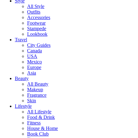
Style
All Style
Outfits
Accessories
Footwear
Stampede
Lookbook
Travel
City Guides
Canada
USA
Mexico
Europe
Asia
Beauty
All Beauty
Makeup
Fragrance
Skin
Lifestyle
All Lifestyle
Food & Drink
Fitness
House & Home
Book Club