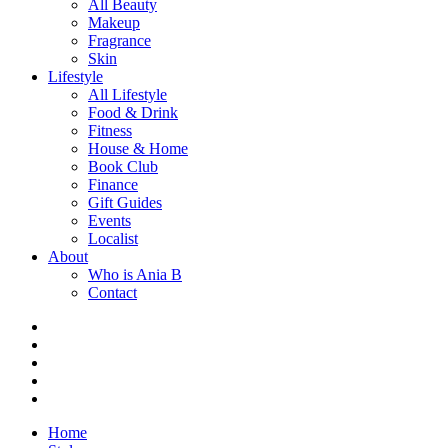
All Beauty
Makeup
Fragrance
Skin
Lifestyle
All Lifestyle
Food & Drink
Fitness
House & Home
Book Club
Finance
Gift Guides
Events
Localist
About
Who is Ania B
Contact
Home