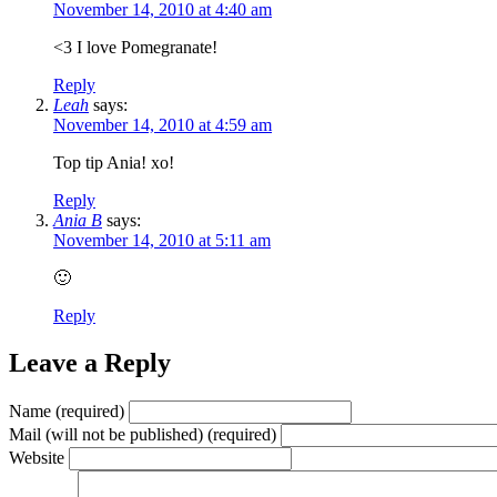
November 14, 2010 at 4:40 am
<3 I love Pomegranate!
Reply
Leah
says:
November 14, 2010 at 4:59 am
Top tip Ania! xo!
Reply
Ania B
says:
November 14, 2010 at 5:11 am
🙂
Reply
Leave a Reply
Name (required)
Mail (will not be published) (required)
Website