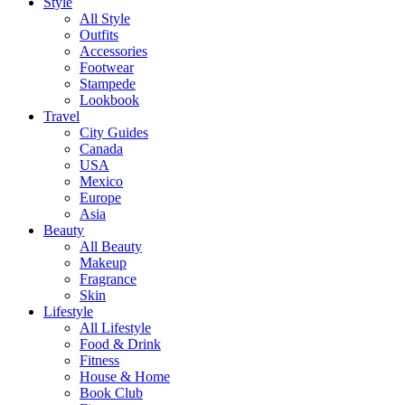
Style
All Style
Outfits
Accessories
Footwear
Stampede
Lookbook
Travel
City Guides
Canada
USA
Mexico
Europe
Asia
Beauty
All Beauty
Makeup
Fragrance
Skin
Lifestyle
All Lifestyle
Food & Drink
Fitness
House & Home
Book Club