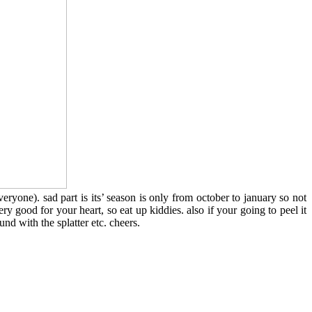
veryone). sad part is its’ season is only from october to january so not
ry good for your heart, so eat up kiddies. also if your going to peel it
und with the splatter etc. cheers.