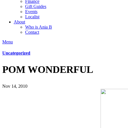
Finance
Gift Guides
Events
Localist
About
Who is Ania B
Contact
Menu
Uncategorized
POM WONDERFUL
Nov 14, 2010