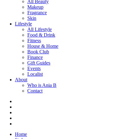
All Beauty
Makeup
Fragrance
Skin
Lifestyle
All Lifestyle
Food & Drink
Fitness
House & Home
Book Club
Finance
Gift Guides
Events
Localist
About
Who is Ania B
Contact
Home