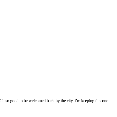
 felt so good to be welcomed back by the city. i’m keeping this one