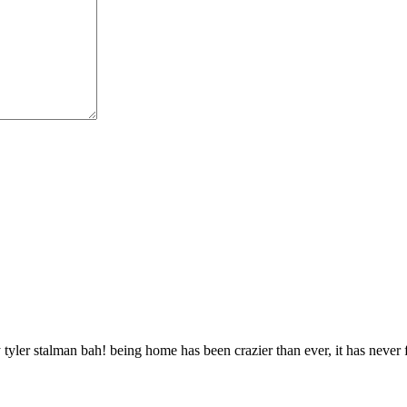
 tyler stalman bah! being home has been crazier than ever, it has never