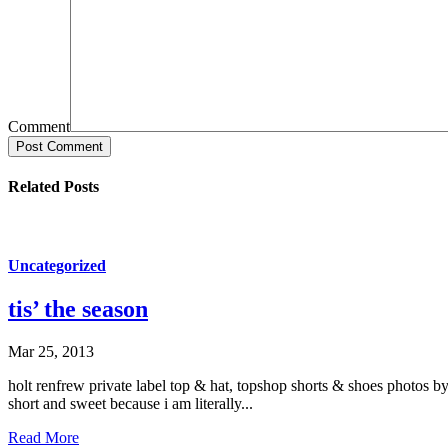
Comment
Post Comment
Related Posts
Uncategorized
tis’ the season
Mar 25, 2013
holt renfrew private label top & hat, topshop shorts & shoes photos by
short and sweet because i am literally...
Read More