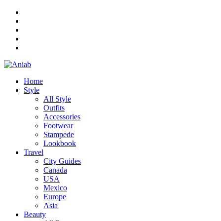
Home
Style
All Style
Outfits
Accessories
Footwear
Stampede
Lookbook
Travel
City Guides
Canada
USA
Mexico
Europe
Asia
Beauty