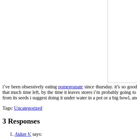
i’ve been obsessively eating
pomegranate
since thursday. it’s so good
that much time left, by the time it leaves stores i’m probably going to
from its seeds i suggest doing it under water in a pot or a big bowl, an
Tags:
Uncategorized
3 Responses
Aidan V.
says: