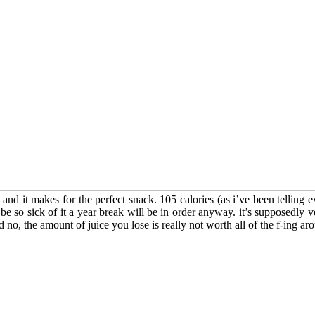
 and it makes for the perfect snack. 105 calories (as i’ve been telling e
 be so sick of it a year break will be in order anyway. it’s supposedly ve
d no, the amount of juice you lose is really not worth all of the f-ing aro