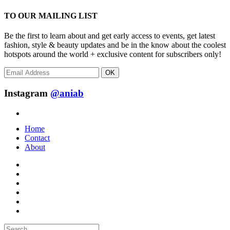
TO OUR MAILING LIST
Be the first to learn about and get early access to events, get latest
fashion, style & beauty updates and be in the know about the coolest
hotspots around the world + exclusive content for subscribers only!
OK
Instagram
@aniab
Home
Contact
About