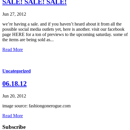
SALE! SALE! SALE!
Jun 27, 2012
we’re having a sale. and if you haven’t heard about it from all the
possible social media outlets yet, here is another. visit our facebook
page HERE for a ton of previews to the upcoming saturday. some of
the items are being sold as...
Read More
Uncategorized
06.18.12
Jun 20, 2012
image source: fashiongonerogue.com
Read More
Subscribe