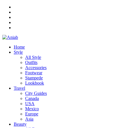
Home
Style
All Style
Outfits
Accessories
Footwear
Stampede
Lookbook
Travel
City Guides
Canada
USA
Mexico
Europe
Asia
Beauty