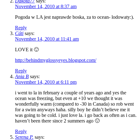
Dakota77
says:
November 14, 2010 at 8:37 am
Pogoda w LA jest naprawde boska, za to ocean- lodowaty:).
Reply
Cáti
says:
November 14, 2010 at 11:41 am
LOVE it 🙂
http://behindmyglossyeyes.blogspot.com/
Reply
Ania B
says:
November 14, 2010 at 6:11 pm
i went to la in february a couple of years ago and yes the
ocean was freezing, but even at +10 we thought it was
wonderfully warm (compared to -30 in Canada) so rob went
for a swim anyways haha. silly boy he didn’t believe me it
was going to be cold. i just love la. i go back as often as i can.
haven’t been there since 2 summers ago 🙁
Reply
Serena P.
says: