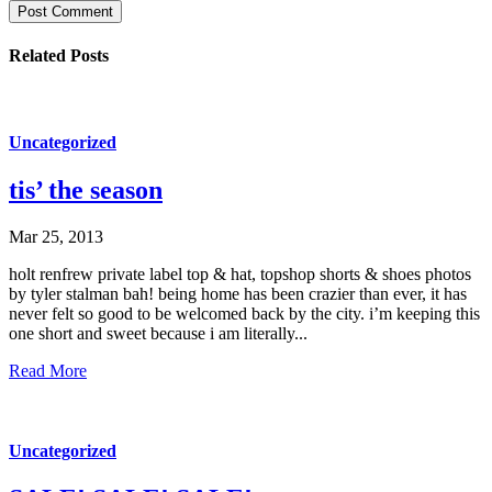
Post Comment
Related Posts
Uncategorized
tis’ the season
Mar 25, 2013
holt renfrew private label top & hat, topshop shorts & shoes photos
by tyler stalman bah! being home has been crazier than ever, it has
never felt so good to be welcomed back by the city. i’m keeping this
one short and sweet because i am literally...
Read More
Uncategorized