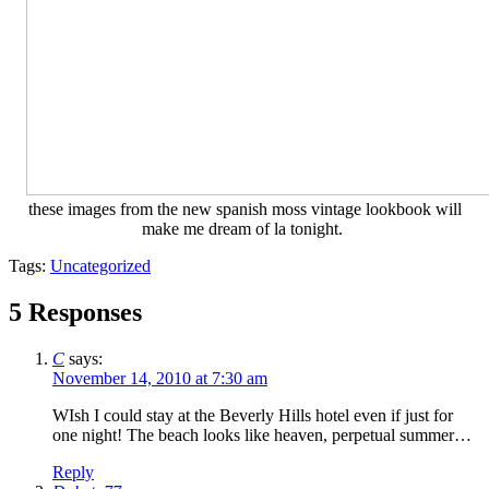
these images from the new spanish moss vintage lookbook will
make me dream of la tonight.
Tags:
Uncategorized
5 Responses
C
says:
November 14, 2010 at 7:30 am
WIsh I could stay at the Beverly Hills hotel even if just for
one night! The beach looks like heaven, perpetual summer…
Reply