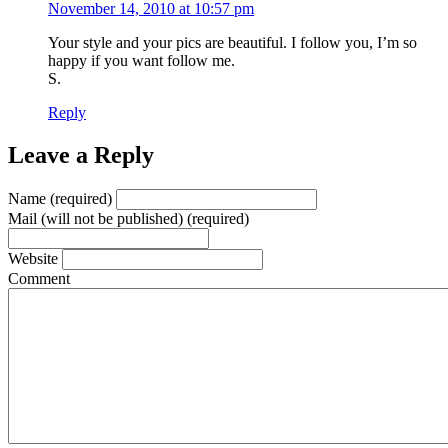
November 14, 2010 at 10:57 pm
Your style and your pics are beautiful. I follow you, I’m so
happy if you want follow me.
S.
Reply
Leave a Reply
Name (required)
Mail (will not be published) (required)
Website
Comment