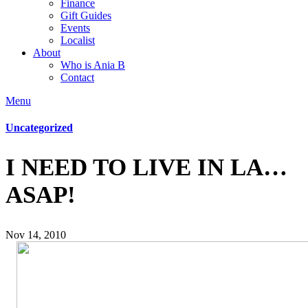
Finance
Gift Guides
Events
Localist
About
Who is Ania B
Contact
Menu
Uncategorized
I NEED TO LIVE IN LA…
ASAP!
Nov 14, 2010