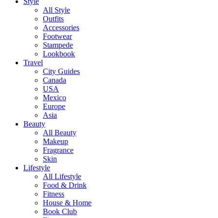
Style
All Style
Outfits
Accessories
Footwear
Stampede
Lookbook
Travel
City Guides
Canada
USA
Mexico
Europe
Asia
Beauty
All Beauty
Makeup
Fragrance
Skin
Lifestyle
All Lifestyle
Food & Drink
Fitness
House & Home
Book Club