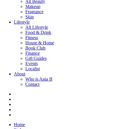
All Beauty
Makeup
Fragrance
Skin
Lifestyle
All Lifestyle
Food & Drink
Fitness
House & Home
Book Club
Finance
Gift Guides
Events
Localist
About
Who is Ania B
Contact
Home