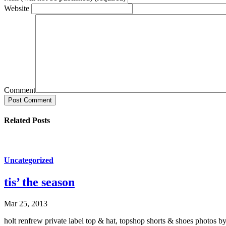
Website
Comment
Post Comment
Related Posts
Uncategorized
tis’ the season
Mar 25, 2013
holt renfrew private label top & hat, topshop shorts & shoes photos by