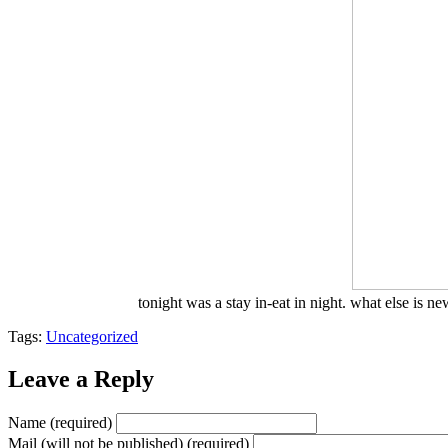
tonight was a stay in-eat in night. what else is n
Tags:
Uncategorized
Leave a Reply
Name (required)
Mail (will not be published) (required)