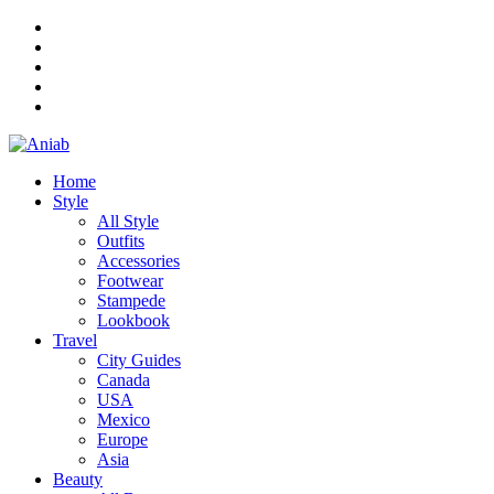
Home
Style
All Style
Outfits
Accessories
Footwear
Stampede
Lookbook
Travel
City Guides
Canada
USA
Mexico
Europe
Asia
Beauty