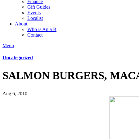
Finance
Gift Guides
Events
Localist
About
Who is Ania B
Contact
Menu
Uncategorized
SALMON BURGERS, MAC
Aug 6, 2010