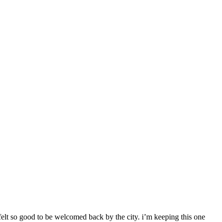
 felt so good to be welcomed back by the city. i’m keeping this one