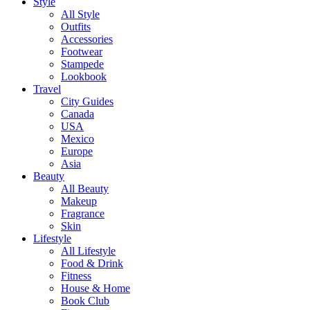
Style
All Style
Outfits
Accessories
Footwear
Stampede
Lookbook
Travel
City Guides
Canada
USA
Mexico
Europe
Asia
Beauty
All Beauty
Makeup
Fragrance
Skin
Lifestyle
All Lifestyle
Food & Drink
Fitness
House & Home
Book Club