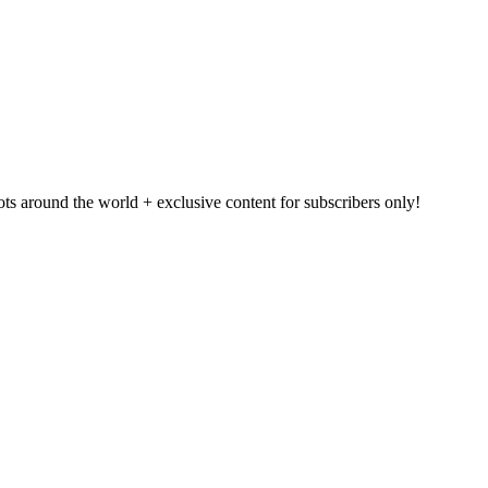
pots around the world + exclusive content for subscribers only!