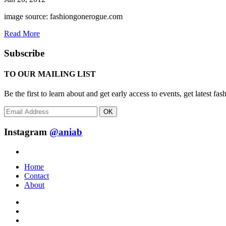
image source: fashiongonerogue.com
Read More
Subscribe
TO OUR MAILING LIST
Be the first to learn about and get early access to events, get latest 
OK
Instagram
@aniab
Home
Contact
About