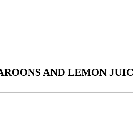
AROONS AND LEMON JUI