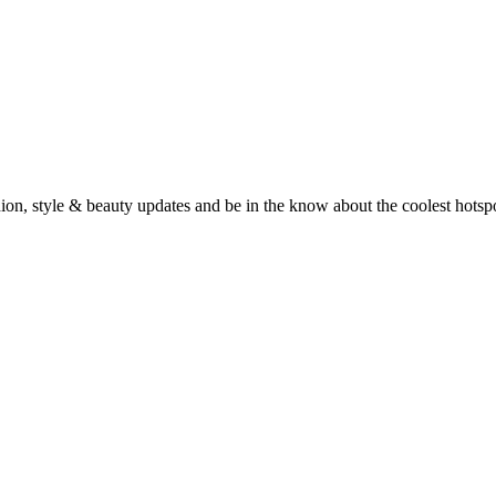
fashion, style & beauty updates and be in the know about the coolest hots