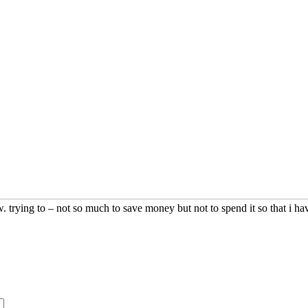
ew. trying to – not so much to save money but not to spend it so that i h