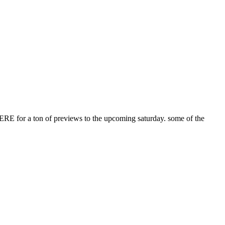
e HERE for a ton of previews to the upcoming saturday. some of the