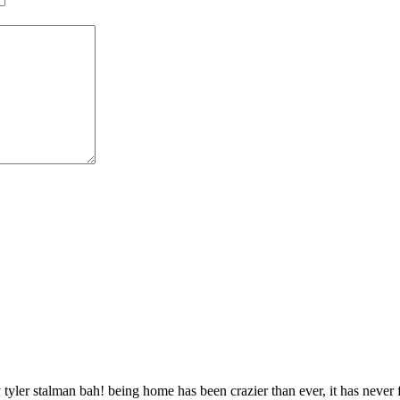
 tyler stalman bah! being home has been crazier than ever, it has never