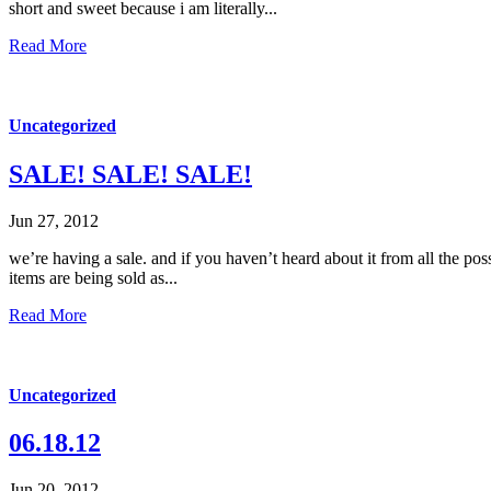
short and sweet because i am literally...
Read More
Uncategorized
SALE! SALE! SALE!
Jun 27, 2012
we’re having a sale. and if you haven’t heard about it from all the po
items are being sold as...
Read More
Uncategorized
06.18.12
Jun 20, 2012