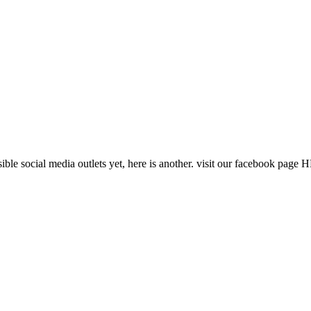
ssible social media outlets yet, here is another. visit our facebook pag