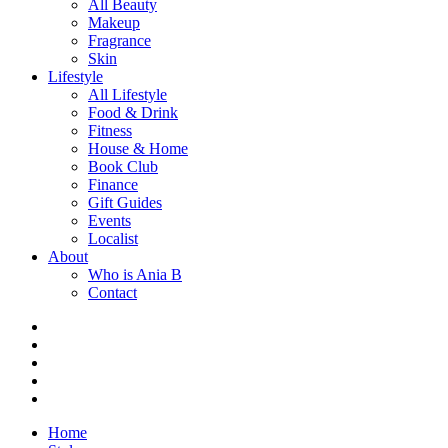
All Beauty
Makeup
Fragrance
Skin
Lifestyle
All Lifestyle
Food & Drink
Fitness
House & Home
Book Club
Finance
Gift Guides
Events
Localist
About
Who is Ania B
Contact
Home