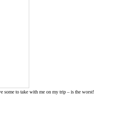
ave some to take with me on my trip – is the worst!