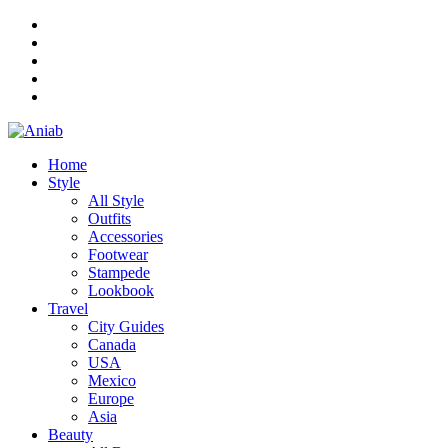
Home
Style
All Style
Outfits
Accessories
Footwear
Stampede
Lookbook
Travel
City Guides
Canada
USA
Mexico
Europe
Asia
Beauty