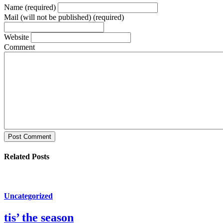
Name (required)
Mail (will not be published) (required)
Website
Comment
Post Comment
Related Posts
Uncategorized
tis’ the season