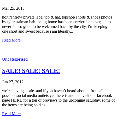
Mar 25, 2013
holt renfrew private label top & hat, topshop shorts & shoes photos
by tyler stalman bah! being home has been crazier than ever, it has
never felt so good to be welcomed back by the city. i’m keeping this
one short and sweet because i am literally...
Read More
Uncategorized
SALE! SALE! SALE!
Jun 27, 2012
we’re having a sale. and if you haven’t heard about it from all the
possible social media outlets yet, here is another. visit our facebook
page HERE for a ton of previews to the upcoming saturday. some of
the items are being sold as...
Read More