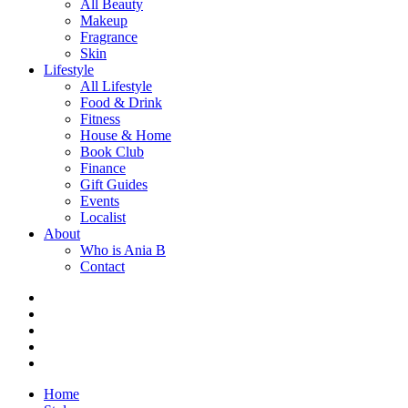
All Beauty
Makeup
Fragrance
Skin
Lifestyle
All Lifestyle
Food & Drink
Fitness
House & Home
Book Club
Finance
Gift Guides
Events
Localist
About
Who is Ania B
Contact
Home