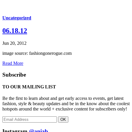
Uncategorized
06.18.12
Jun 20, 2012
image source: fashiongonerogue.com
Read More
Subscribe
TO OUR MAILING LIST
Be the first to learn about and get early access to events, get latest
fashion, style & beauty updates and be in the know about the coolest
hotspots around the world + exclusive content for subscribers only!
OK
Instagram
@aniab