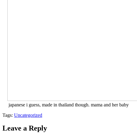
japanese i guess, made in thailand though. mama and her baby
Tags:
Uncategorized
Leave a Reply