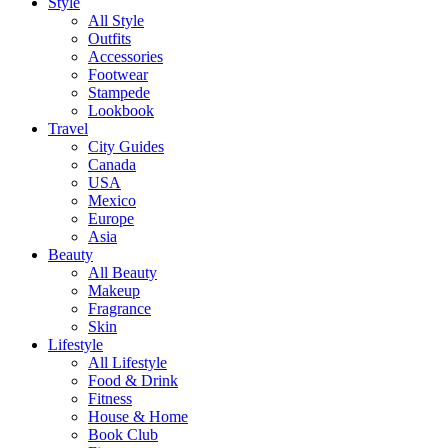
Style
All Style
Outfits
Accessories
Footwear
Stampede
Lookbook
Travel
City Guides
Canada
USA
Mexico
Europe
Asia
Beauty
All Beauty
Makeup
Fragrance
Skin
Lifestyle
All Lifestyle
Food & Drink
Fitness
House & Home
Book Club