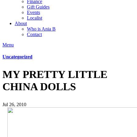
Finance
Gift Guides
Events
Localist
About
Who is Ania B
Contact
Menu
Uncategorized
MY PRETTY LITTLE
CHINA DOLLS
Jul 26, 2010