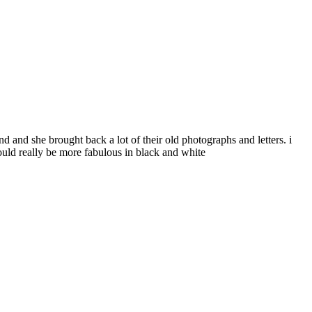
and she brought back a lot of their old photographs and letters. i
ould really be more fabulous in black and white