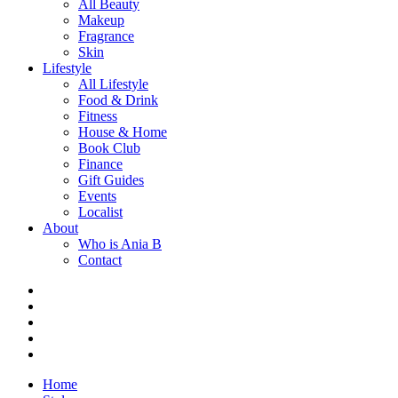
All Beauty
Makeup
Fragrance
Skin
Lifestyle
All Lifestyle
Food & Drink
Fitness
House & Home
Book Club
Finance
Gift Guides
Events
Localist
About
Who is Ania B
Contact
Home