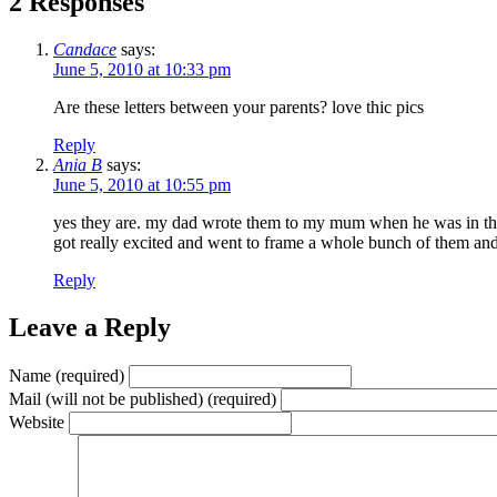
2 Responses
Candace
says:
June 5, 2010 at 10:33 pm
Are these letters between your parents? love thic pics
Reply
Ania B
says:
June 5, 2010 at 10:55 pm
yes they are. my dad wrote them to my mum when he was in the a
got really excited and went to frame a whole bunch of them and 
Reply
Leave a Reply
Name (required)
Mail (will not be published) (required)
Website