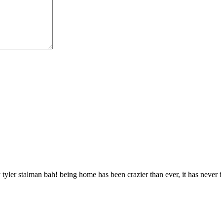
 tyler stalman bah! being home has been crazier than ever, it has never