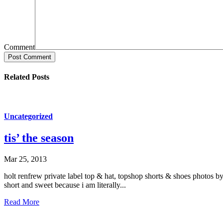
Comment
Post Comment
Related Posts
Uncategorized
tis’ the season
Mar 25, 2013
holt renfrew private label top & hat, topshop shorts & shoes photos by
short and sweet because i am literally...
Read More