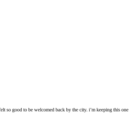
 felt so good to be welcomed back by the city. i’m keeping this one