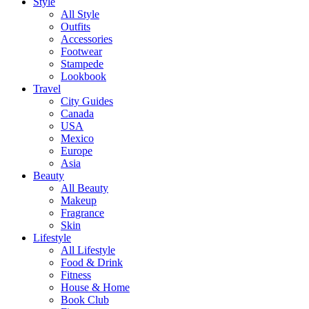
Style
All Style
Outfits
Accessories
Footwear
Stampede
Lookbook
Travel
City Guides
Canada
USA
Mexico
Europe
Asia
Beauty
All Beauty
Makeup
Fragrance
Skin
Lifestyle
All Lifestyle
Food & Drink
Fitness
House & Home
Book Club