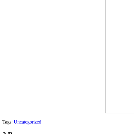
Tags:
Uncategorized