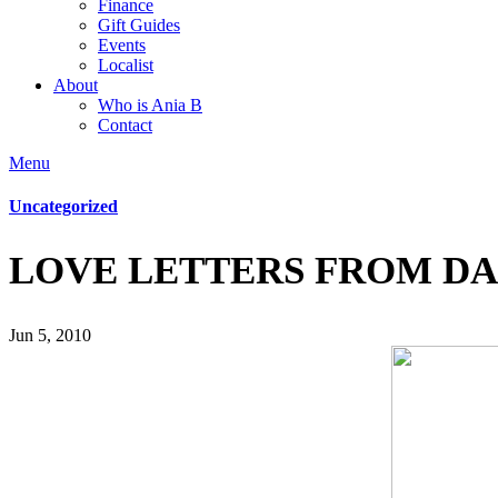
Finance
Gift Guides
Events
Localist
About
Who is Ania B
Contact
Menu
Uncategorized
LOVE LETTERS FROM D
Jun 5, 2010