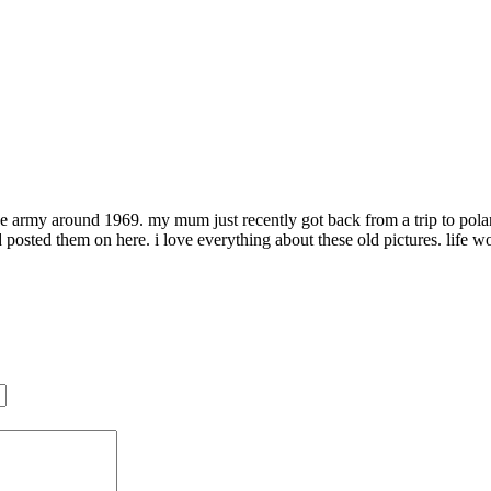
rmy around 1969. my mum just recently got back from a trip to poland 
posted them on here. i love everything about these old pictures. life w