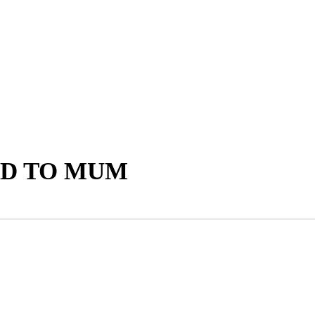
AD TO MUM