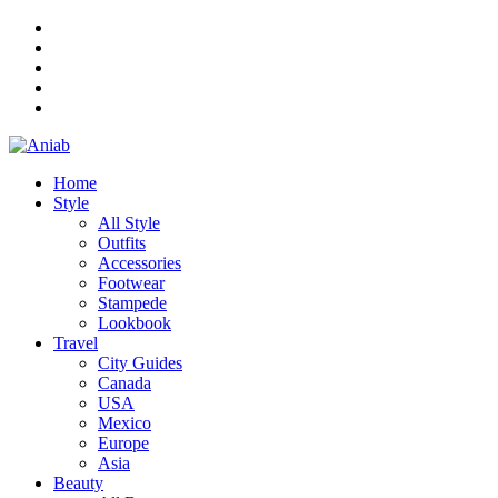
Home
Style
All Style
Outfits
Accessories
Footwear
Stampede
Lookbook
Travel
City Guides
Canada
USA
Mexico
Europe
Asia
Beauty