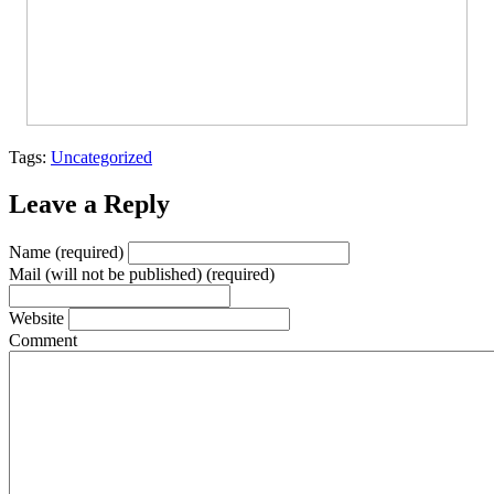
Tags:
Uncategorized
Leave a Reply
Name (required)
Mail (will not be published) (required)
Website
Comment