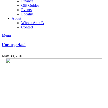
Finance
Gift Guides
Events
Localist
About
Who is Ania B
Contact
Menu
Uncategorized
May 30, 2010