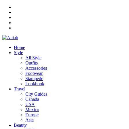
Home
Style
All Style
Outfits
Accessories
Footwear
Stampede
Lookbook
Travel
City Guides
Canada
USA
Mexico
Europe
Asia
Beauty