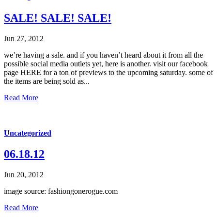
SALE! SALE! SALE!
Jun 27, 2012
we’re having a sale. and if you haven’t heard about it from all the
possible social media outlets yet, here is another. visit our facebook
page HERE for a ton of previews to the upcoming saturday. some of
the items are being sold as...
Read More
Uncategorized
06.18.12
Jun 20, 2012
image source: fashiongonerogue.com
Read More