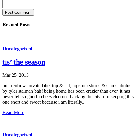
Post Comment
Related Posts
Uncategorized
tis’ the season
Mar 25, 2013
holt renfrew private label top & hat, topshop shorts & shoes photos
by tyler stalman bah! being home has been crazier than ever, it has
never felt so good to be welcomed back by the city. i’m keeping this
one short and sweet because i am literally...
Read More
Uncategorized