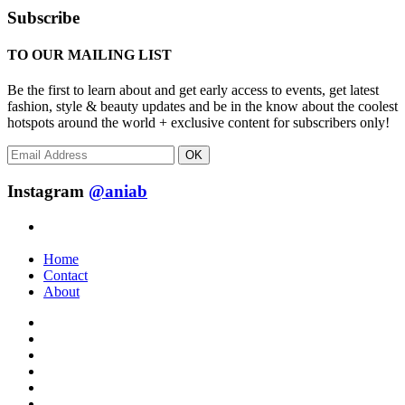
Subscribe
TO OUR MAILING LIST
Be the first to learn about and get early access to events, get latest
fashion, style & beauty updates and be in the know about the coolest
hotspots around the world + exclusive content for subscribers only!
OK
Instagram
@aniab
Home
Contact
About