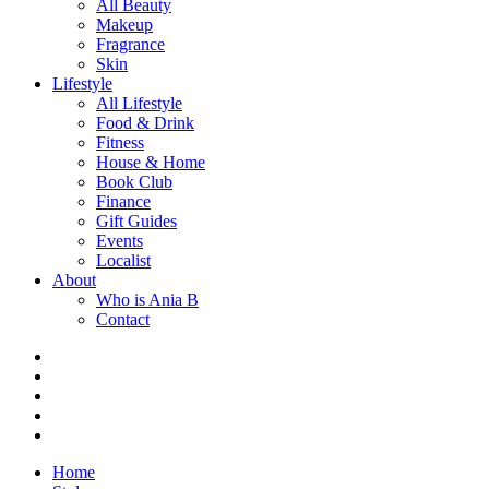
All Beauty
Makeup
Fragrance
Skin
Lifestyle
All Lifestyle
Food & Drink
Fitness
House & Home
Book Club
Finance
Gift Guides
Events
Localist
About
Who is Ania B
Contact
Home