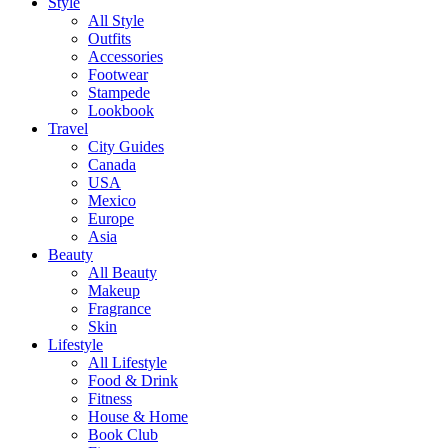
Style
All Style
Outfits
Accessories
Footwear
Stampede
Lookbook
Travel
City Guides
Canada
USA
Mexico
Europe
Asia
Beauty
All Beauty
Makeup
Fragrance
Skin
Lifestyle
All Lifestyle
Food & Drink
Fitness
House & Home
Book Club