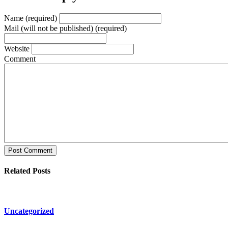
Name (required)
Mail (will not be published) (required)
Website
Comment
Post Comment
Related Posts
Uncategorized