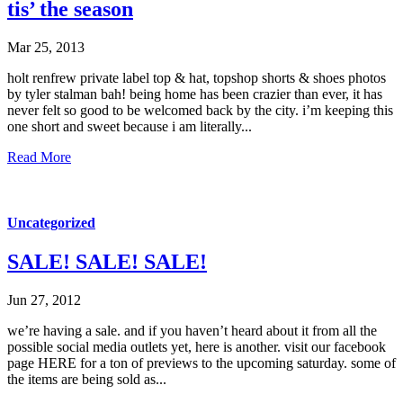
tis’ the season
Mar 25, 2013
holt renfrew private label top & hat, topshop shorts & shoes photos
by tyler stalman bah! being home has been crazier than ever, it has
never felt so good to be welcomed back by the city. i’m keeping this
one short and sweet because i am literally...
Read More
Uncategorized
SALE! SALE! SALE!
Jun 27, 2012
we’re having a sale. and if you haven’t heard about it from all the
possible social media outlets yet, here is another. visit our facebook
page HERE for a ton of previews to the upcoming saturday. some of
the items are being sold as...