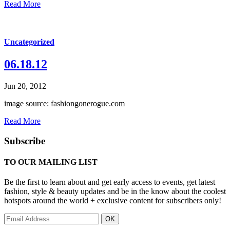
Read More
Uncategorized
06.18.12
Jun 20, 2012
image source: fashiongonerogue.com
Read More
Subscribe
TO OUR MAILING LIST
Be the first to learn about and get early access to events, get latest
fashion, style & beauty updates and be in the know about the coolest
hotspots around the world + exclusive content for subscribers only!
OK