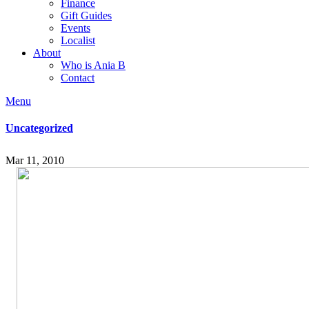
Finance
Gift Guides
Events
Localist
About
Who is Ania B
Contact
Menu
Uncategorized
Mar 11, 2010