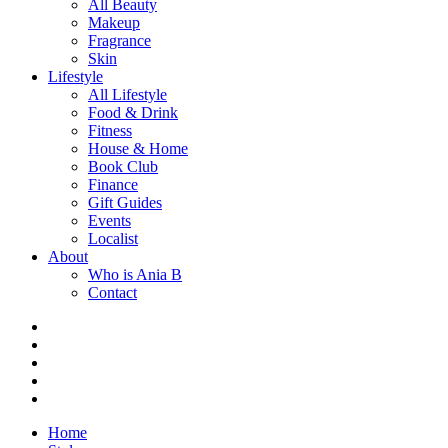
All Beauty
Makeup
Fragrance
Skin
Lifestyle
All Lifestyle
Food & Drink
Fitness
House & Home
Book Club
Finance
Gift Guides
Events
Localist
About
Who is Ania B
Contact
Home