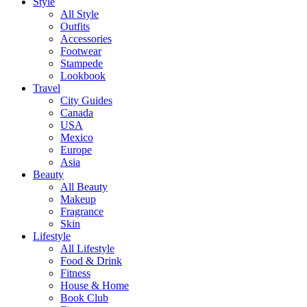
Style
All Style
Outfits
Accessories
Footwear
Stampede
Lookbook
Travel
City Guides
Canada
USA
Mexico
Europe
Asia
Beauty
All Beauty
Makeup
Fragrance
Skin
Lifestyle
All Lifestyle
Food & Drink
Fitness
House & Home
Book Club