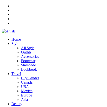
Home
Style
All Style
Outfits
Accessories
Footwear
Stampede
Lookbook
Travel
City Guides
Canada
USA
Mexico
Europe
Asia
Beauty