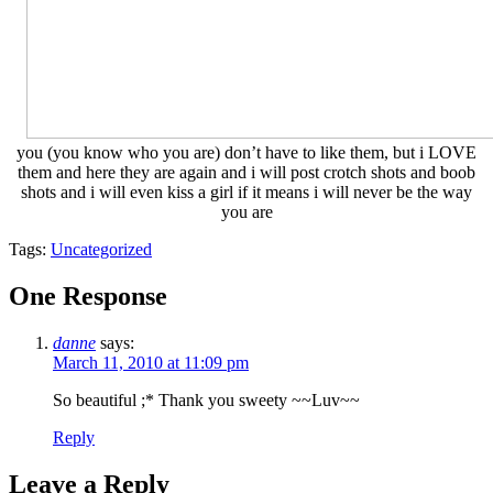
you (you know who you are) don’t have to like them, but i LOVE
them and here they are again and i will post crotch shots and boob
shots and i will even kiss a girl if it means i will never be the way
you are
Tags:
Uncategorized
One Response
danne
says:
March 11, 2010 at 11:09 pm
So beautiful ;* Thank you sweety ~~Luv~~
Reply
Leave a Reply