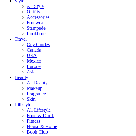
Style
All Style
Outfits
Accessories
Footwear
Stampede
Lookbook
Travel
City Guides
Canada
USA
Mexico
Europe
Asia
Beauty
All Beauty
Makeup
Fragrance
Skin
Lifestyle
All Lifestyle
Food & Drink
Fitness
House & Home
Book Club