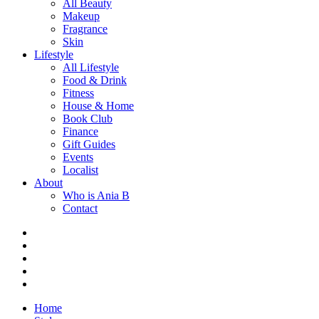
All Beauty
Makeup
Fragrance
Skin
Lifestyle
All Lifestyle
Food & Drink
Fitness
House & Home
Book Club
Finance
Gift Guides
Events
Localist
About
Who is Ania B
Contact
Home