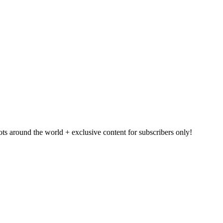
pots around the world + exclusive content for subscribers only!