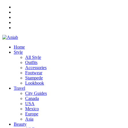
Home
Style
All Style
Outfits
Accessories
Footwear
Stampede
Lookbook
Travel
City Guides
Canada
USA
Mexico
Europe
Asia
Beauty