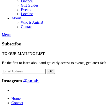
Finance
Gift Guides
Events
Localist
About
Who is Ania B
Contact
Menu
Subscribe
TO OUR MAILING LIST
Be the first to learn about and get early access to events, get latest 
OK
Instagram
@aniab
Home
Contact