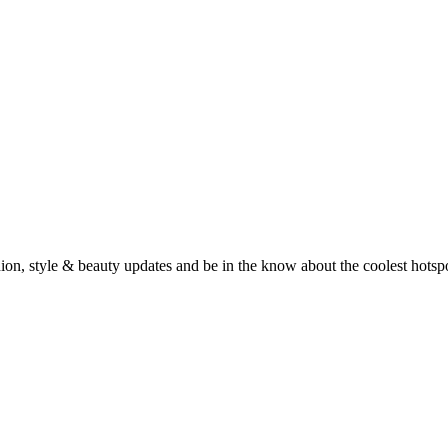
fashion, style & beauty updates and be in the know about the coolest hots