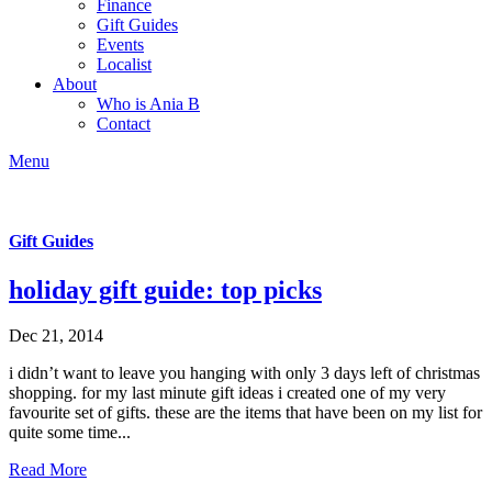
Finance
Gift Guides
Events
Localist
About
Who is Ania B
Contact
Menu
Gift Guides
holiday gift guide: top picks
Dec 21, 2014
i didn’t want to leave you hanging with only 3 days left of christmas
shopping. for my last minute gift ideas i created one of my very
favourite set of gifts. these are the items that have been on my list for
quite some time...
Read More