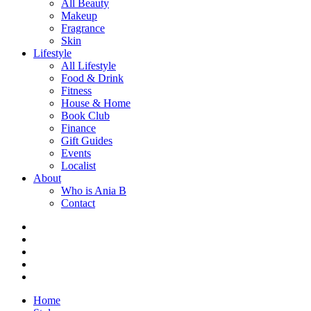
All Beauty
Makeup
Fragrance
Skin
Lifestyle
All Lifestyle
Food & Drink
Fitness
House & Home
Book Club
Finance
Gift Guides
Events
Localist
About
Who is Ania B
Contact
Home