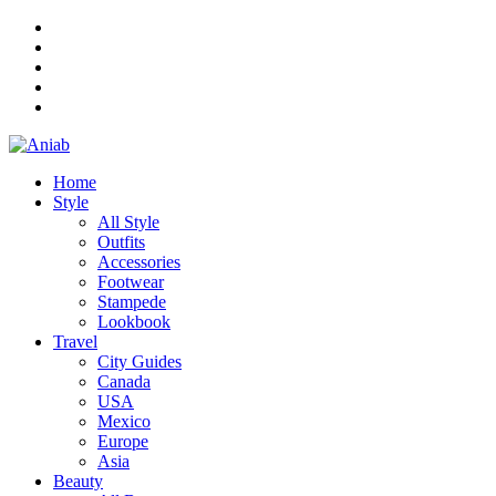
Home
Style
All Style
Outfits
Accessories
Footwear
Stampede
Lookbook
Travel
City Guides
Canada
USA
Mexico
Europe
Asia
Beauty