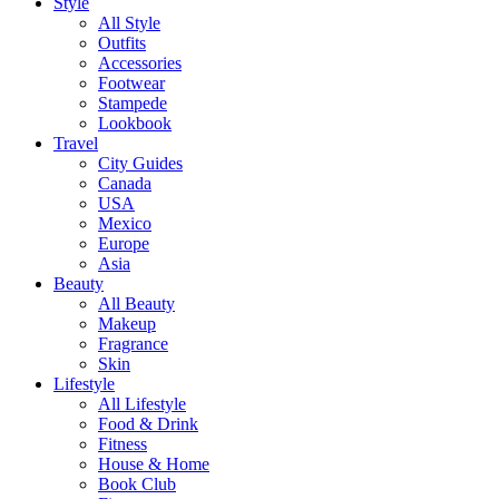
Style
All Style
Outfits
Accessories
Footwear
Stampede
Lookbook
Travel
City Guides
Canada
USA
Mexico
Europe
Asia
Beauty
All Beauty
Makeup
Fragrance
Skin
Lifestyle
All Lifestyle
Food & Drink
Fitness
House & Home
Book Club