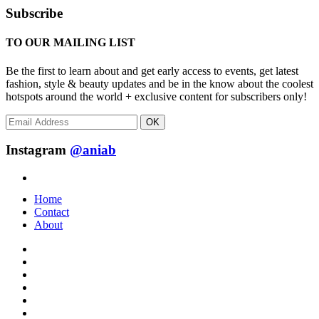
Subscribe
TO OUR MAILING LIST
Be the first to learn about and get early access to events, get latest
fashion, style & beauty updates and be in the know about the coolest
hotspots around the world + exclusive content for subscribers only!
OK
Instagram
@aniab
Home
Contact
About