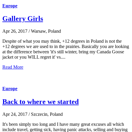
Europe
Gallery Girls
Apr 26, 2017 / Warsaw, Poland
Despite of what you may think, +12 degrees in Poland is not the
+12 degrees we are used to in the prairies. Basically you are looking
at the difference between 'it's still winter, bring my Canada Goose
jacket or you WILL regret it' vs....
Read More
Europe
Back to where we started
Apr 24, 2017 / Szczecin, Poland
It's been simply too long and I have many great excuses all which
include travel, getting sick, having panic attacks, selling and buying