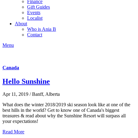
Finance
Gift Guides
Events
Localist
About
Who is Ania B
Contact
Menu
Canada
Hello Sunshine
Apr 11, 2019 / Banff, Alberta
What does the winter 2018/2019 ski season look like at one of the
best hills in the world? Get to know one of Canada's biggest
treasures & read about why the Sunshine Resort will surpass all
your expectations!
Read More