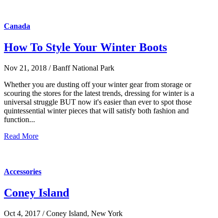
Canada
How To Style Your Winter Boots
Nov 21, 2018 / Banff National Park
Whether you are dusting off your winter gear from storage or
scouring the stores for the latest trends, dressing for winter is a
universal struggle BUT now it's easier than ever to spot those
quintessential winter pieces that will satisfy both fashion and
function...
Read More
Accessories
Coney Island
Oct 4, 2017 / Coney Island, New York