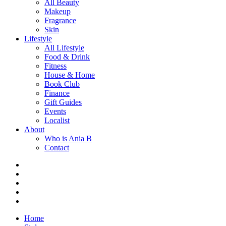
All Beauty
Makeup
Fragrance
Skin
Lifestyle
All Lifestyle
Food & Drink
Fitness
House & Home
Book Club
Finance
Gift Guides
Events
Localist
About
Who is Ania B
Contact
Home