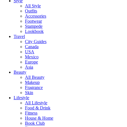
Style
All Style
Outfits
Accessories
Footwear
Stampede
Lookbook
Travel
City Guides
Canada
USA
Mexico
Europe
Asia
Beauty
All Beauty
Makeup
Fragrance
Skin
Lifestyle
All Lifestyle
Food & Drink
Fitness
House & Home
Book Club