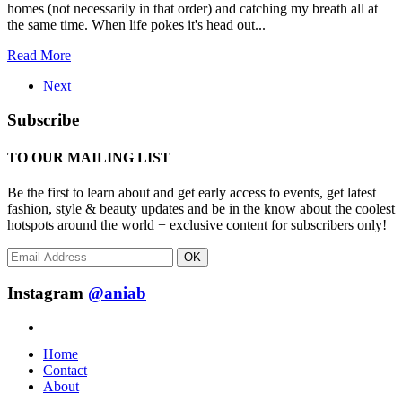
homes (not necessarily in that order) and catching my breath all at
the same time. When life pokes it's head out...
Read More
Next
Subscribe
TO OUR MAILING LIST
Be the first to learn about and get early access to events, get latest
fashion, style & beauty updates and be in the know about the coolest
hotspots around the world + exclusive content for subscribers only!
OK
Instagram
@aniab
Home
Contact
About