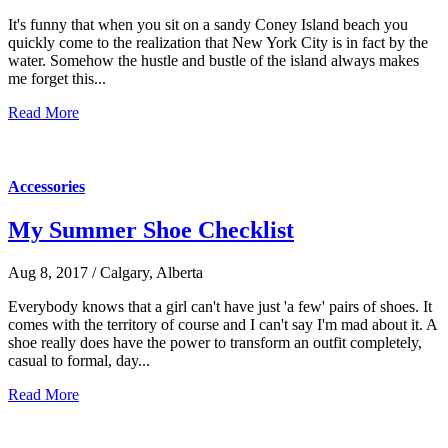
It's funny that when you sit on a sandy Coney Island beach you
quickly come to the realization that New York City is in fact by the
water. Somehow the hustle and bustle of the island always makes
me forget this...
Read More
Accessories
My Summer Shoe Checklist
Aug 8, 2017 / Calgary, Alberta
Everybody knows that a girl can't have just 'a few' pairs of shoes. It
comes with the territory of course and I can't say I'm mad about it. A
shoe really does have the power to transform an outfit completely,
casual to formal, day...
Read More