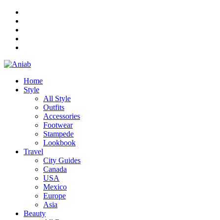
Home
Style
All Style
Outfits
Accessories
Footwear
Stampede
Lookbook
Travel
City Guides
Canada
USA
Mexico
Europe
Asia
Beauty