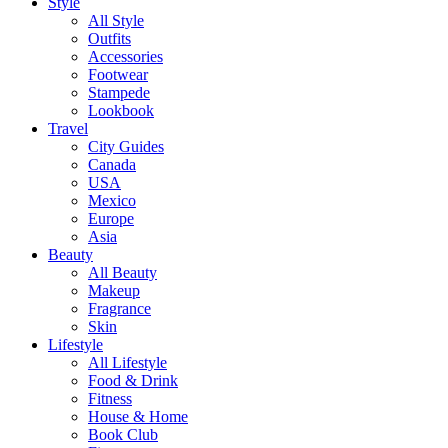
Style
All Style
Outfits
Accessories
Footwear
Stampede
Lookbook
Travel
City Guides
Canada
USA
Mexico
Europe
Asia
Beauty
All Beauty
Makeup
Fragrance
Skin
Lifestyle
All Lifestyle
Food & Drink
Fitness
House & Home
Book Club