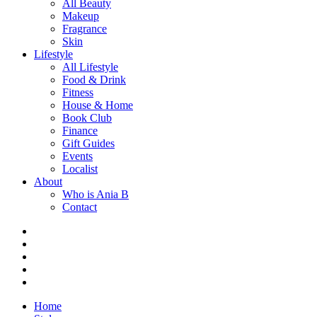
All Beauty
Makeup
Fragrance
Skin
Lifestyle
All Lifestyle
Food & Drink
Fitness
House & Home
Book Club
Finance
Gift Guides
Events
Localist
About
Who is Ania B
Contact
Home