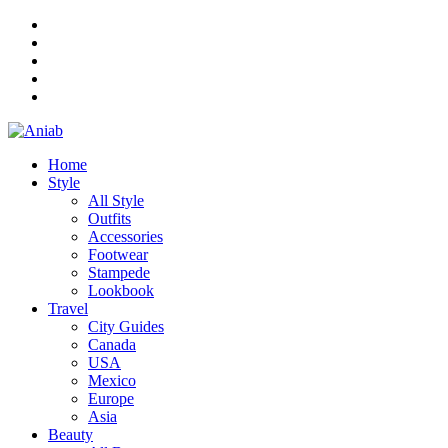
Home
Style
All Style
Outfits
Accessories
Footwear
Stampede
Lookbook
Travel
City Guides
Canada
USA
Mexico
Europe
Asia
Beauty