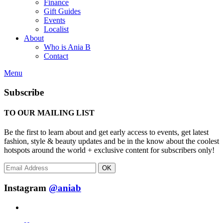
Finance
Gift Guides
Events
Localist
About
Who is Ania B
Contact
Menu
Subscribe
TO OUR MAILING LIST
Be the first to learn about and get early access to events, get latest
fashion, style & beauty updates and be in the know about the coolest
hotspots around the world + exclusive content for subscribers only!
OK
Instagram
@aniab