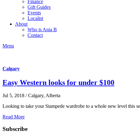
Finance
Gift Guides
Events
Localist
About
Who is Ania B
Contact
Menu
Calgary
Easy Western looks for under $100
Jul 5, 2018 / Calgary, Alberta
Looking to take your Stampede wardrobe to a whole new level this se
Read More
Subscribe