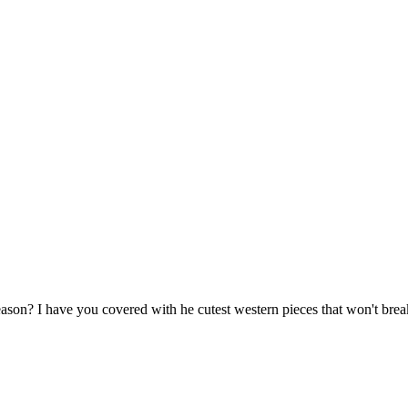
ason? I have you covered with he cutest western pieces that won't brea