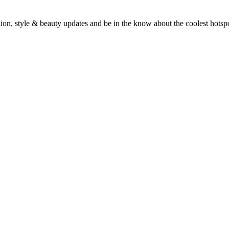
fashion, style & beauty updates and be in the know about the coolest hots