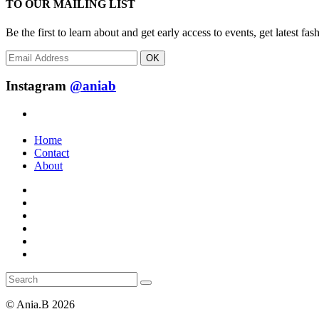
TO OUR MAILING LIST
Be the first to learn about and get early access to events, get latest 
OK
Instagram
@aniab
Home
Contact
About
© Ania.B 2026