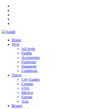
Home
Style
All Style
Outfits
Accessories
Footwear
Stampede
Lookbook
Travel
City Guides
Canada
USA
Mexico
Europe
Asia
Beauty