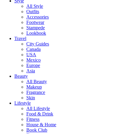
Style
All Style
Outfits
Accessories
Footwear
Stampede
Lookbook
Travel
City Guides
Canada
USA
Mexico
Europe
Asia
Beauty
All Beauty
Makeup
Fragrance
Skin
Lifestyle
All Lifestyle
Food & Drink
Fitness
House & Home
Book Club