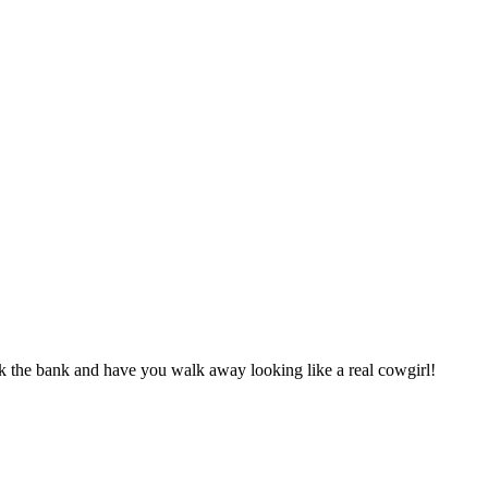
k the bank and have you walk away looking like a real cowgirl!