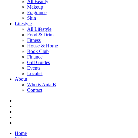
All Beauty
Makeup
Fragrance
Skin
Lifestyle
All Lifestyle
Food & Drink
Fitness
House & Home
Book Club
Finance
Gift Guides
Events
Localist
About
Who is Ania B
Contact
Home