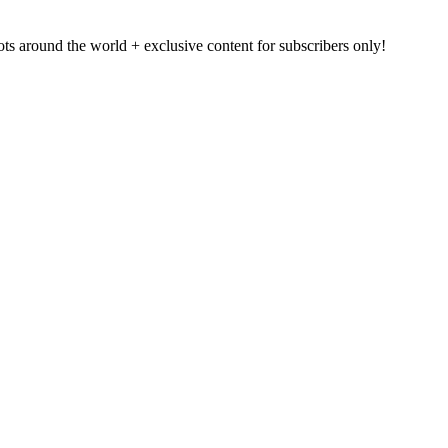
pots around the world + exclusive content for subscribers only!