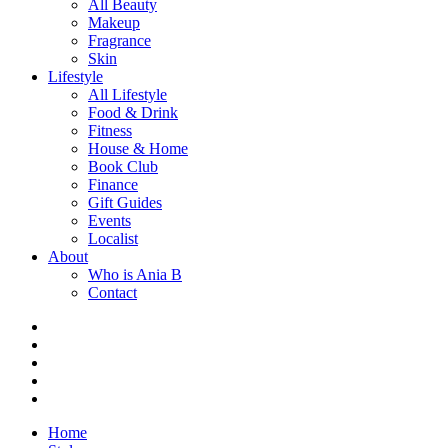
All Beauty
Makeup
Fragrance
Skin
Lifestyle
All Lifestyle
Food & Drink
Fitness
House & Home
Book Club
Finance
Gift Guides
Events
Localist
About
Who is Ania B
Contact
Home