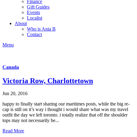
Finance
Gift Guides
Events
Localist
About
Who is Ania B
Contact
Menu
Canada
Victoria Row, Charlottetown
Jun 20, 2016
happy to finally start sharing our maritimes posts, while the big re-
cap is still on it’s way i thought i would share what was my travel
outfit the day we left toronto. i totally realize that off the shoulder
tops may not necessarily be...
Read More