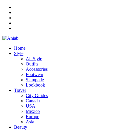
Home
Style
All Style
Outfits
Accessories
Footwear
Stampede
Lookbook
Travel
City Guides
Canada
USA
Mexico
Europe
Asia
Beauty