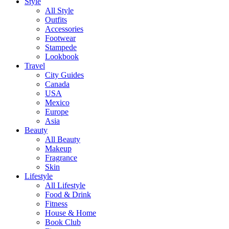
Style
All Style
Outfits
Accessories
Footwear
Stampede
Lookbook
Travel
City Guides
Canada
USA
Mexico
Europe
Asia
Beauty
All Beauty
Makeup
Fragrance
Skin
Lifestyle
All Lifestyle
Food & Drink
Fitness
House & Home
Book Club