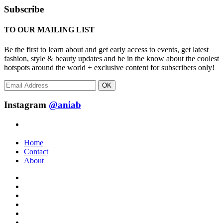
Subscribe
TO OUR MAILING LIST
Be the first to learn about and get early access to events, get latest
fashion, style & beauty updates and be in the know about the coolest
hotspots around the world + exclusive content for subscribers only!
OK
Instagram
@aniab
Home
Contact
About